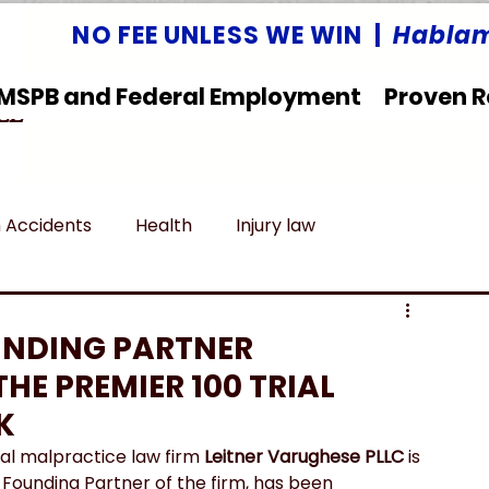
NO FEE UNLESS WE WIN |
Hablam
MSPB and Federal Employment
Proven R
LLC
 Accidents
Health
Injury law
deral Employment
Untitled category
UNDING PARTNER
HE PREMIER 100 TRIAL
K
al malpractice law firm 
Leitner Varughese PLLC
 is 
a Founding Partner of the firm, has been 