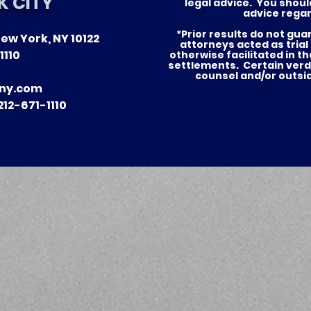
K CITY
legal advice. You shoul
advice regar
*Prior results do not gu
ew York, NY 10122
of Justice —
Nursing Home Abuse in
attorneys acted as trial
1110
otherwise facilitated in t
tories for Our
New York: What Famili
settlements. Certain verd
counsel and/or outsi
in NYC and Long Island
ny.com
Need to Know
12-671-1110