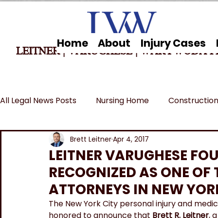
Home
About
Injury Cases
LEITNER | VARUGHESE
|
WARYWODA P
All Legal News Posts
Nursing Home
Construction
Car Accidents
Breaking News
MSPB and Fe
Brett Leitner
Apr 4, 2017
LEITNER VARUGHESE FO
RECOGNIZED AS ONE OF T
Wrongful Death
ATTORNEYS IN NEW YOR
The New York City personal injury and medic
honored to announce that 
Brett R. Leitner
, 