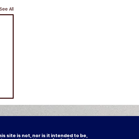
See All
 site is not, nor is it intended to be,