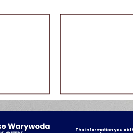
ese Warywoda
The information you obthis