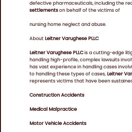
defective pharmaceuticals, including the re
settlements 
on behalf of the victims of
nursing home neglect and abuse.
About 
Leitner Varughese PLLC
Leitner Varughese PLLC
 is a cutting-edge lit
handling high-profile, complex lawsuits invol
has vast experience in handling cases involv
to handling these types of cases, 
Leitner Va
represents victims that have been sustained 
Construction Accidents
Medical Malpractice
Motor Vehicle Accidents