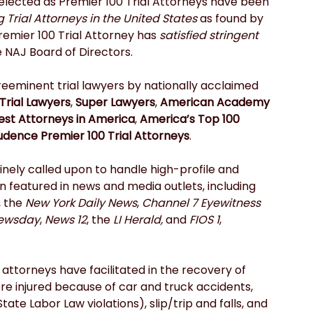
lected as Premier 100 Trial Attorneys have been 
Trial Attorneys in the United States 
as found by 
emier 100 Trial Attorney has 
satisfied stringent 
e NAJ Board of Directors.
preeminent trial lawyers by nationally acclaimed 
Trial Lawyers
, 
Super Lawyers
, 
American Academy 
est Attorneys in America
, 
America’s Top 100 
udence Premier 100 Trial Attorneys
.
tinely called upon to handle high-profile and 
featured in news and media outlets, including 
, the 
New York Daily News
, 
Channel 7 Eyewitness 
ewsday
, 
News 12
, the 
LI Herald,
 and 
FIOS 1
, 
 attorneys have facilitated in the recovery of 
re injured because of car and truck accidents, 
ate Labor Law violations), slip/trip and falls, and 