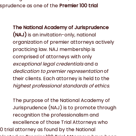
sprudence as one of the 
Premier 100 trial 
The National Academy of Jurisprudence 
(NAJ)
 is an invitation-only, national 
organization of premier attorneys actively 
practicing law. NAJ membership is 
comprised of attorneys with only 
exceptional legal credentials
 and a 
dedication to premier representation
 of 
their clients. Each attorney is held to the 
highest professional standards of ethics
.
The purpose of the National Academy of 
Jurisprudence (NAJ) is to promote through 
recognition the professionalism and 
excellence of those Trial Attorneys who 
 trial attorney as found by the National 