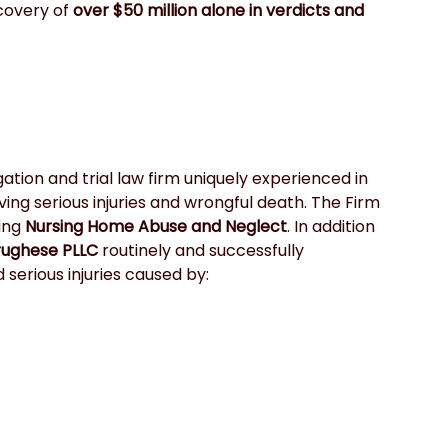
covery of
 over $50 million alone in verdicts and 
igation and trial law firm uniquely experienced in 
ving serious injuries and wrongful death. The Firm 
ing 
Nursing Home Abuse and Neglect
. In addition 
rughese PLLC
 routinely and successfully 
serious injuries caused by: