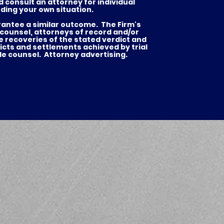
d consult an attorney for individual
ding your own situation.
arantee a similar outcome. The Firm's
 counsel, attorneys of record and/or
he recoveries of the stated verdict and
es
icts and settlements achieved by trial
de counsel. Attorney advertising.