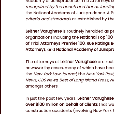
Academy of Jurisprudence. The Attorneys se
recognized by the bench and bar as leading 
the National Academy of Jurisprudence. A Pr
criteria and standards
 as established by th
Leitner Varughese 
is routinely heralded as 
organizations including the 
National Top 100 
of Trial Attorneys Premier 100
, 
Rue Ratings B
Attorneys
, and 
National Academy of Jurispr
The attorneys at 
Leitner Varughese
 are rou
newsworthy cases, many of which have been 
the 
New York Law Journal
, the 
New York Post
News
, 
CBS News
, 
Best of Long Island Press
, 
N
amongst others.
In just the past few years, 
Leitner Varughese
over $100 million on behalf of clients
 that we
construction accidents (involving New York St