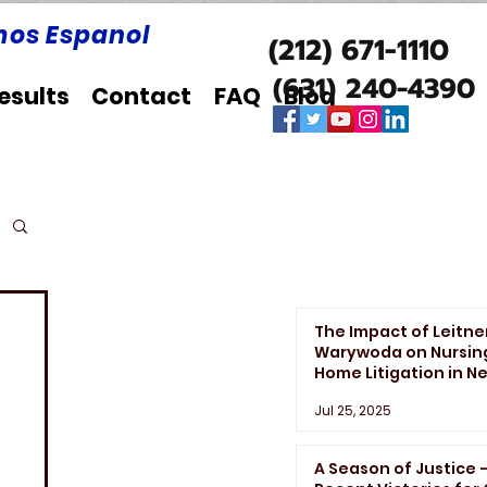
os Espanol
(212) 671-1110
(631) 240-4390
esults
Contact
FAQ
Blog
The Impact of Leitne
Warywoda on Nursin
Home Litigation in N
York State
Jul 25, 2025
A Season of Justice 