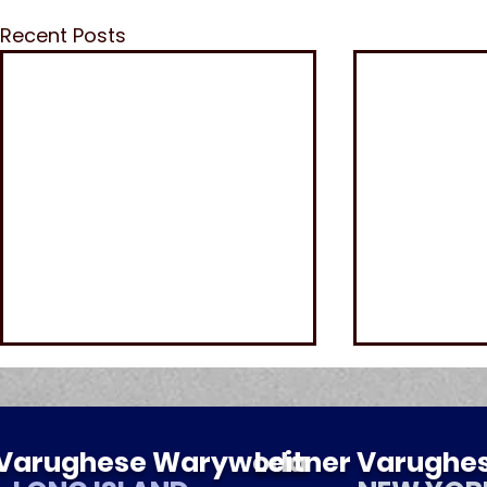
Recent Posts
r Varughese Warywoda
Leitner Varugh