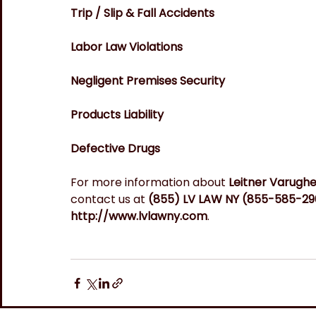
Trip / Slip & Fall Accidents
Labor Law Violations
Negligent Premises Security
Products Liability
Defective Drugs
For more information about 
Leitner Varugh
contact us at
 (855) LV LAW NY (855-585-29
http://www.lvlawny.com
.