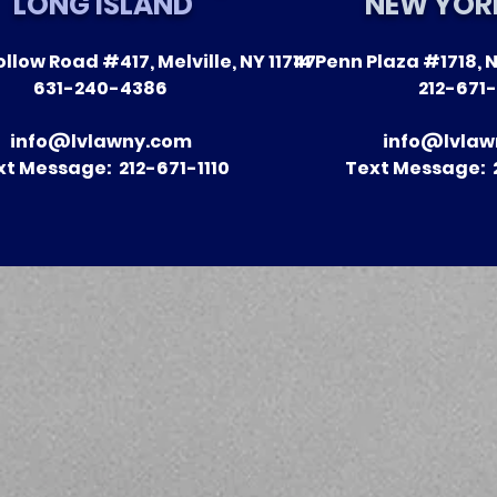
LONG ISLAND
NEW YOR
llow Road #417, Melville, NY 11747
14 Penn Plaza #1718, N
The Impact of Leitner
A Season 
631-240-4386
212-671-
Warywoda on Nursing
Recent Vic
Home Litigation in New
Clients
info@lvlawny.com
info@lvlaw
York State
xt Message: 212-671-1110
Text Message: 2