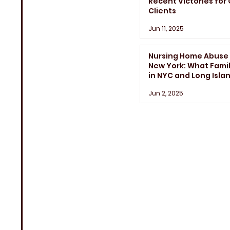
Recent Victories for
Clients
Jun 11, 2025
Nursing Home Abuse 
New York: What Famil
in NYC and Long Isla
Need to Know
Jun 2, 2025