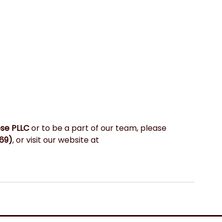
ese PLLC
 or to be a part of our team, please 
69)
, or visit our website at 