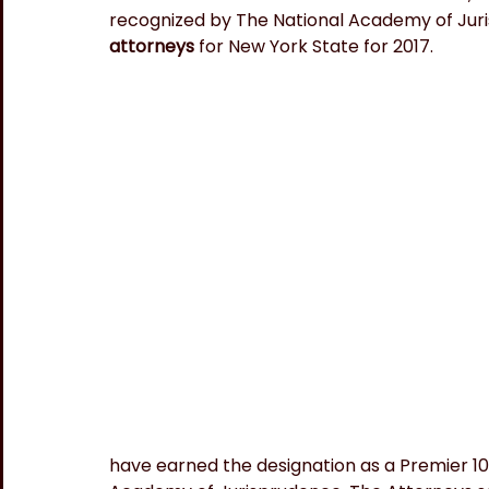
recognized by The National Academy of Juri
attorneys 
for New York State for 2017.
have earned the designation as a Premier 100