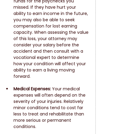
funds for the paychecks you 
missed. If they have hurt your 
ability to earn income in the future, 
you may also be able to seek 
compensation for lost earning 
capacity. When assessing the value 
of this loss, your attorney may 
consider your salary before the 
accident and then consult with a 
vocational expert to determine 
how your condition will affect your 
ability to earn a living moving 
forward.
Medical Expenses:
 Your medical 
expenses will often depend on the 
severity of your injuries. Relatively 
minor conditions tend to cost far 
less to treat and rehabilitate than 
more serious or permanent 
conditions. 