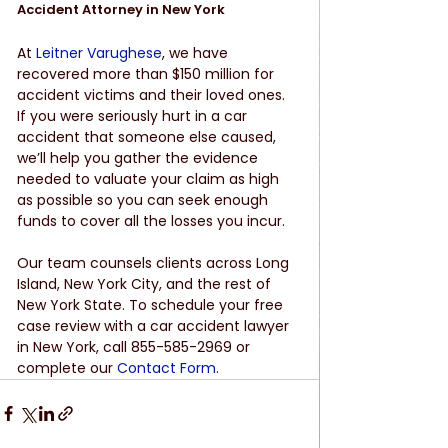
Accident Attorney in New York 
At 
Leitner Varughese
, we have 
recovered more than $150 million for 
accident victims and their loved ones. 
If you were seriously hurt in a car 
accident that someone else caused, 
we’ll help you gather the evidence 
needed to valuate your claim as high 
as possible so you can seek enough 
funds to cover all the losses you incur. 
Our team counsels clients across Long 
Island, New York City, and the rest of 
New York State. To schedule your free 
case review with a car accident lawyer 
in New York, call 855-585-2969 or 
complete our 
Contact Form
. 