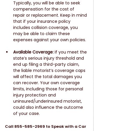
Typically, you will be able to seek 
compensation for the cost of 
repair or replacement. Keep in mind 
that if your insurance policy 
includes collision coverage, you 
may be able to claim these 
expenses against your own policies.
Available Coverage:
 If you meet the 
state’s serious injury threshold and 
end up filing a third-party claim, 
the liable motorist’s coverage caps 
will affect the total damages you 
can recover. Your own coverage 
limits, including those for personal 
injury protection and 
uninsured/underinsured motorist, 
could also influence the outcome 
of your case. 
Call 855-585-2969 to Speak with a Car 