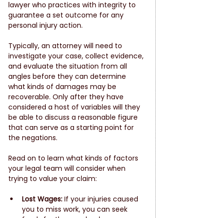
lawyer who practices with integrity to 
guarantee a set outcome for any 
personal injury action. 
Typically, an attorney will need to 
investigate your case, collect evidence, 
and evaluate the situation from all 
angles before they can determine 
what kinds of damages may be 
recoverable. Only after they have 
considered a host of variables will they 
be able to discuss a reasonable figure 
that can serve as a starting point for 
the negations. 
Read on to learn what kinds of factors 
your legal team will consider when 
trying to value your claim:
Lost Wages:
 If your injuries caused 
you to miss work, you can seek 