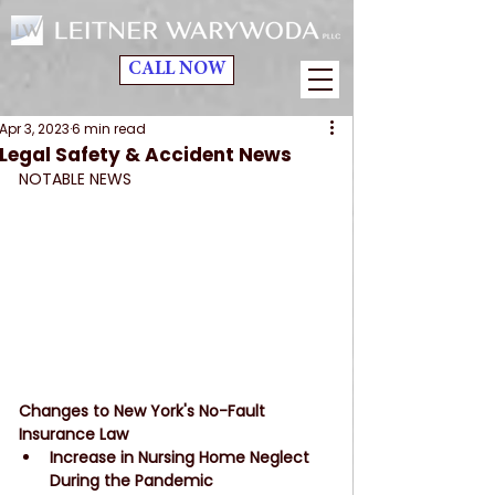
CALL NOW
Apr 3, 2023
6 min read
Legal Safety & Accident News
NOTABLE NEWS
Changes to New York's No-Fault 
Insurance Law
Increase in Nursing Home Neglect 
During the Pandemic