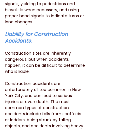
signals, yielding to pedestrians and 
bicyclists when necessary, and using 
proper hand signals to indicate turns or 
lane changes.
Liability for Construction 
Accidents: 
Construction sites are inherently 
dangerous, but when accidents 
happen, it can be difficult to determine 
who is liable. 
Construction accidents are 
unfortunately all too common in New 
York City, and can lead to serious 
injuries or even death. The most 
common types of construction 
accidents include falls from scaffolds 
or ladders, being struck by falling 
objects, and accidents involving heavy 