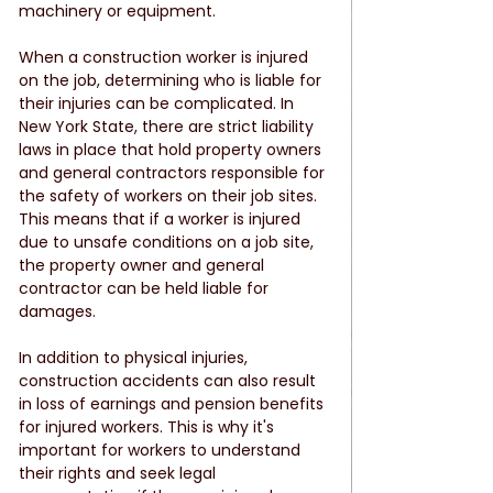
machinery or equipment.
When a construction worker is injured 
on the job, determining who is liable for 
their injuries can be complicated. In 
New York State, there are strict liability 
laws in place that hold property owners 
and general contractors responsible for 
the safety of workers on their job sites. 
This means that if a worker is injured 
due to unsafe conditions on a job site, 
the property owner and general 
contractor can be held liable for 
damages.
In addition to physical injuries, 
construction accidents can also result 
in loss of earnings and pension benefits 
for injured workers. This is why it's 
important for workers to understand 
their rights and seek legal 