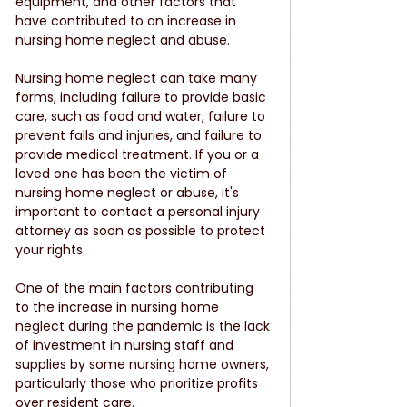
equipment, and other factors that 
have contributed to an increase in 
nursing home neglect and abuse.
Nursing home neglect can take many 
forms, including failure to provide basic 
care, such as food and water, failure to 
prevent falls and injuries, and failure to 
provide medical treatment. If you or a 
loved one has been the victim of 
nursing home neglect or abuse, it's 
important to contact a personal injury 
attorney as soon as possible to protect 
your rights.
One of the main factors contributing 
to the increase in nursing home 
neglect during the pandemic is the lack 
of investment in nursing staff and 
supplies by some nursing home owners, 
particularly those who prioritize profits 
over resident care.