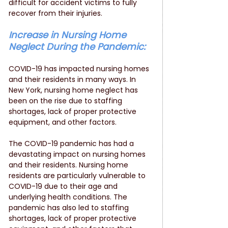
difficult for accident victims to fully 
recover from their injuries.
Increase in Nursing Home 
Neglect During the Pandemic:
COVID-19 has impacted nursing homes 
and their residents in many ways. In 
New York, nursing home neglect has 
been on the rise due to staffing 
shortages, lack of proper protective 
equipment, and other factors. 
The COVID-19 pandemic has had a 
devastating impact on nursing homes 
and their residents. Nursing home 
residents are particularly vulnerable to 
COVID-19 due to their age and 
underlying health conditions. The 
pandemic has also led to staffing 
shortages, lack of proper protective 