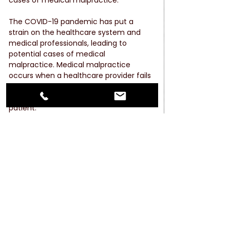
The COVID-19 pandemic has put a 
strain on the healthcare system and 
medical professionals, leading to 
potential cases of medical 
malpractice. Medical malpractice 
occurs when a healthcare provider fails 
to provide the appropriate standard of 
care, resulting in injury or death to the 
patient.
Some examples of potential medical 
malpractice during the pandemic 
include misdiagnosis or delayed 
diagnosis of COVID-19, failure to 
properly treat COVID-19 patients, and 
failure to follow proper infection control 
protocols.
As hospitals and medical facilities work 
to keep up with the demand for care, 