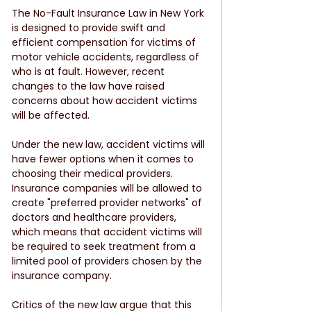
The No-Fault Insurance Law in New York 
is designed to provide swift and 
efficient compensation for victims of 
motor vehicle accidents, regardless of 
who is at fault. However, recent 
changes to the law have raised 
concerns about how accident victims 
will be affected.
Under the new law, accident victims will 
have fewer options when it comes to 
choosing their medical providers. 
Insurance companies will be allowed to 
create "preferred provider networks" of 
doctors and healthcare providers, 
which means that accident victims will 
be required to seek treatment from a 
limited pool of providers chosen by the 
insurance company.
Critics of the new law argue that this 