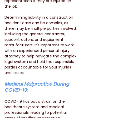
representation if they are injured on 
the job.
Determining liability in a construction 
accident case can be complex, as 
there may be multiple parties involved, 
including the general contractor, 
subcontractors, and equipment 
manufacturers. It's important to work 
with an experienced personal injury 
attorney to help navigate the complex 
legal system and hold the responsible 
parties accountable for your injuries 
and losses.
Medical Malpractice During 
COVID-19: 
COVID-19 has put a strain on the 
healthcare system and medical 
professionals, leading to potential 
cases of medical malpractice. 