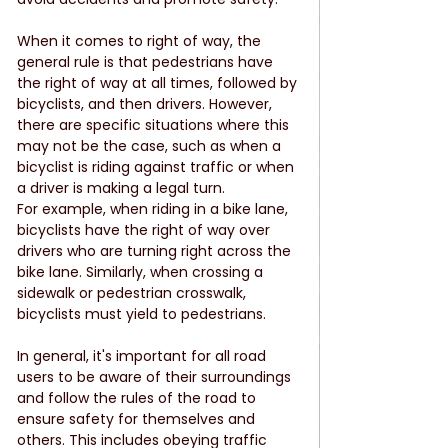
When it comes to right of way, the 
general rule is that pedestrians have 
the right of way at all times, followed by 
bicyclists, and then drivers. However, 
there are specific situations where this 
may not be the case, such as when a 
bicyclist is riding against traffic or when 
a driver is making a legal turn.
For example, when riding in a bike lane, 
bicyclists have the right of way over 
drivers who are turning right across the 
bike lane. Similarly, when crossing a 
sidewalk or pedestrian crosswalk, 
bicyclists must yield to pedestrians.
In general, it's important for all road 
users to be aware of their surroundings 
and follow the rules of the road to 
ensure safety for themselves and 
others. This includes obeying traffic 