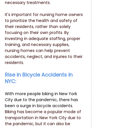
necessary treatments.
It's important for nursing home owners 
to prioritize the health and safety of 
their residents, rather than solely 
focusing on their own profits. By 
investing in adequate staffing, proper 
training, and necessary supplies, 
nursing homes can help prevent 
accidents, neglect, and injuries to their 
residents.
Rise in Bicycle Accidents in 
NYC: 
With more people biking in New York 
City due to the pandemic, there has 
been a surge in bicycle accidents.  
Biking has become a popular mode of 
transportation in New York City due to 
the pandemic, but it can also be 