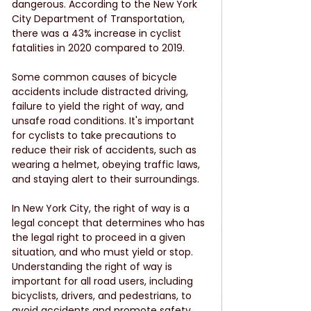
dangerous. According to the New York 
City Department of Transportation, 
there was a 43% increase in cyclist 
fatalities in 2020 compared to 2019.
Some common causes of bicycle 
accidents include distracted driving, 
failure to yield the right of way, and 
unsafe road conditions. It's important 
for cyclists to take precautions to 
reduce their risk of accidents, such as 
wearing a helmet, obeying traffic laws, 
and staying alert to their surroundings.
In New York City, the right of way is a 
legal concept that determines who has 
the legal right to proceed in a given 
situation, and who must yield or stop. 
Understanding the right of way is 
important for all road users, including 
bicyclists, drivers, and pedestrians, to 
avoid accidents and promote safety.