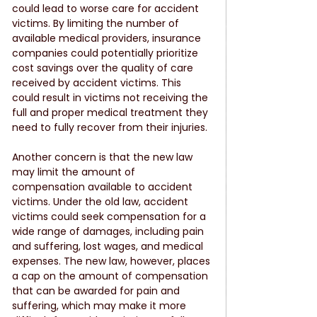
could lead to worse care for accident 
victims. By limiting the number of 
available medical providers, insurance 
companies could potentially prioritize 
cost savings over the quality of care 
received by accident victims. This 
could result in victims not receiving the 
full and proper medical treatment they 
need to fully recover from their injuries.
Another concern is that the new law 
may limit the amount of 
compensation available to accident 
victims. Under the old law, accident 
victims could seek compensation for a 
wide range of damages, including pain 
and suffering, lost wages, and medical 
expenses. The new law, however, places 
a cap on the amount of compensation 
that can be awarded for pain and 
suffering, which may make it more 