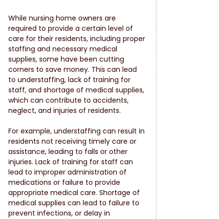
While nursing home owners are 
required to provide a certain level of 
care for their residents, including proper 
staffing and necessary medical 
supplies, some have been cutting 
corners to save money. This can lead 
to understaffing, lack of training for 
staff, and shortage of medical supplies, 
which can contribute to accidents, 
neglect, and injuries of residents.
For example, understaffing can result in 
residents not receiving timely care or 
assistance, leading to falls or other 
injuries. Lack of training for staff can 
lead to improper administration of 
medications or failure to provide 
appropriate medical care. Shortage of 
medical supplies can lead to failure to 
prevent infections, or delay in 