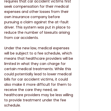
requires that car accident victims first 
seek compensation for their medical 
expenses and other losses from their 
own insurance company before 
pursuing a claim against the at-fault 
driver. This system was put in place to 
reduce the number of lawsuits arising 
from car accidents.
Under the new law, medical expenses 
will be subject to a fee schedule, which 
means that healthcare providers will be 
limited in what they can charge for 
certain medical treatments. While this 
could potentially lead to lower medical 
bills for car accident victims, it could 
also make it more difficult for them to 
receive the care they need, as 
healthcare providers may be less willing 
to provide treatment under the fee 
schedule.