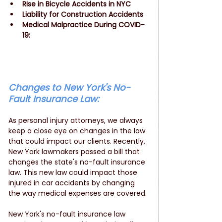
Rise in Bicycle Accidents in NYC
Liability for Construction Accidents
Medical Malpractice During COVID-
19: 
Changes to New York's No-
Fault Insurance Law: 
As personal injury attorneys, we always 
keep a close eye on changes in the law 
that could impact our clients. Recently, 
New York lawmakers passed a bill that 
changes the state's no-fault insurance 
law. This new law could impact those 
injured in car accidents by changing 
the way medical expenses are covered.
New York's no-fault insurance law 