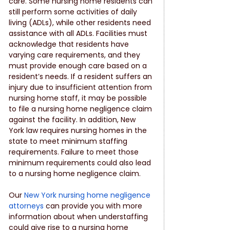
care. Some nursing home residents can 
still perform some activities of daily 
living (ADLs), while other residents need 
assistance with all ADLs. Facilities must 
acknowledge that residents have 
varying care requirements, and they 
must provide enough care based on a 
resident’s needs. If a resident suffers an 
injury due to insufficient attention from 
nursing home staff, it may be possible 
to file a nursing home negligence claim 
against the facility. In addition, New 
York law requires nursing homes in the 
state to meet minimum staffing 
requirements. Failure to meet those 
minimum requirements could also lead 
to a nursing home negligence claim. 
Our 
New York nursing home negligence 
attorneys
 can provide you with more 
information about when understaffing 
could give rise to a nursing home 