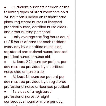
●       Sufficient numbers of each of the 
following types of staff members on a 
24-hour basis based on resident care 
plans: registered nurses or licensed 
practical nurses, certified nurse aides, 
and other nursing personnel;
●       Daily average staffing hours equal 
to 3.5 hours of care for each resident 
every day by a certified nurse aide, 
registered professional nurse, licensed 
practical nurse, or nurse aid;
●       At least 2.2 hours per patient per 
day must be provided by a certified 
nurse aide or nurse aide;
●       At least 1.1 hours per patient per 
day must be provided by a registered 
professional nurse or licensed practical;
●       Services of a registered 
professional nurse for eight 
consecutive hours or more per day, 