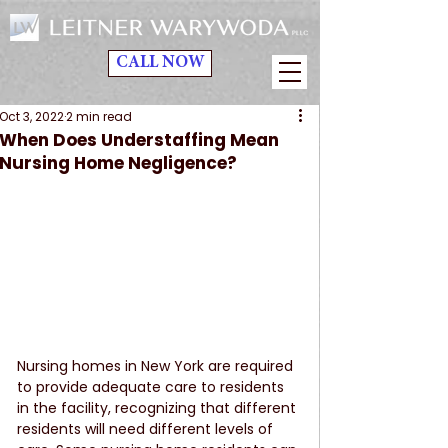
CALL NOW
Oct 3, 2022
2 min read
When Does Understaffing Mean
Nursing Home Negligence?
Nursing homes in New York are required 
to provide adequate care to residents 
in the facility, recognizing that different 
residents will need different levels of 