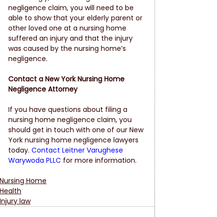
negligence claim, you will need to be 
able to show that your elderly parent or 
other loved one at a nursing home 
suffered an injury and that the injury 
was caused by the nursing home’s 
negligence. 
Contact a New York Nursing Home 
Negligence Attorney
If you have questions about filing a 
nursing home negligence claim, you 
should get in touch with one of our New 
York nursing home negligence lawyers 
today. 
Contact Leitner Varughese 
Warywoda PLLC
 for more information.
Nursing Home
Health
Injury law