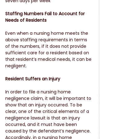
seven days per week
Staffing Numbers Fail to Account for 
Needs of Residents
Even when a nursing home meets the 
above staffing requirements in terms 
of the numbers, if it does not provide 
sufficient care for a resident based on 
that resident’s medical needs, it can be 
negligent.
Resident Suffers an Injury
In order to file a nursing home 
negligence claim, it will be important to 
show that an injury occurred. To be 
clear, one of the critical elements of a 
negligence lawsuit is that an injury 
occurred, and it must have been 
caused by the defendant’s negligence. 
Accordingly, in a nursing home 