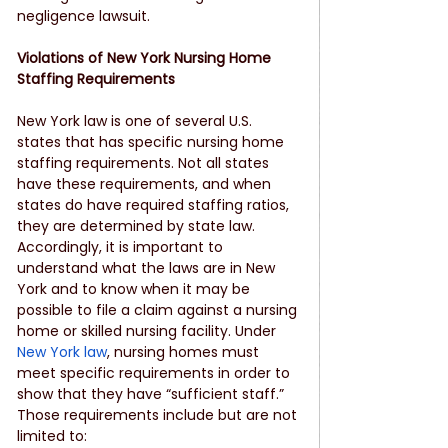
negligence lawsuit.
Violations of New York Nursing Home 
Staffing Requirements
New York law is one of several U.S. 
states that has specific nursing home 
staffing requirements. Not all states 
have these requirements, and when 
states do have required staffing ratios, 
they are determined by state law. 
Accordingly, it is important to 
understand what the laws are in New 
York and to know when it may be 
possible to file a claim against a nursing 
home or skilled nursing facility. Under 
New York law
, nursing homes must 
meet specific requirements in order to 
show that they have “sufficient staff.” 
Those requirements include but are not 
limited to: