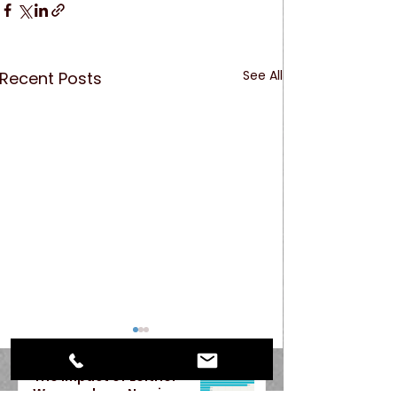
See All
Recent Posts
The Impact of Leitner
Warywoda on Nursing