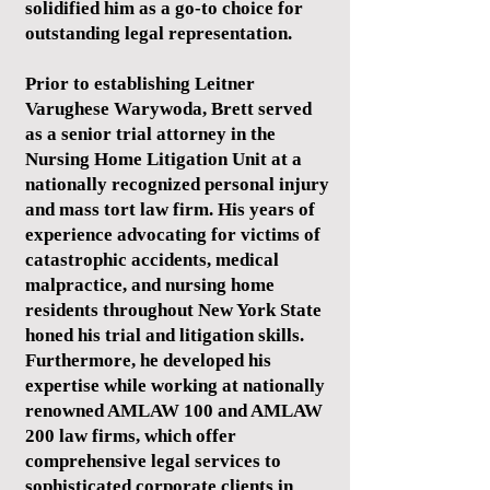
solidified him as a go-to choice for
outstanding legal representation.
Prior to establishing Leitner
Varughese Warywoda, Brett served
as a senior trial attorney in the
Nursing Home Litigation Unit at a
nationally recognized personal injury
and mass tort law firm. His years of
experience advocating for victims of
catastrophic accidents, medical
malpractice, and nursing home
residents throughout New York State
honed his trial and litigation skills.
Furthermore, he developed his
expertise while working at nationally
renowned AMLAW 100 and AMLAW
200 law firms, which offer
comprehensive legal services to
sophisticated corporate clients in