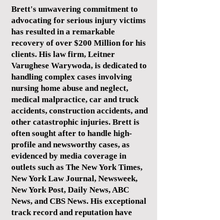
Brett's unwavering commitment to
advocating for serious injury victims
has resulted in a remarkable
recovery of over $200 Million for his
clients. His law firm, Leitner
Varughese Warywoda, is dedicated to
handling complex cases involving
nursing home abuse and neglect,
medical malpractice, car and truck
accidents, construction accidents, and
other catastrophic injuries. Brett is
often sought after to handle high-
profile and newsworthy cases, as
evidenced by media coverage in
outlets such as The New York Times,
New York Law Journal, Newsweek,
New York Post, Daily News, ABC
News, and CBS News. His exceptional
track record and reputation have