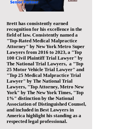
Senior
Partner
rett has consistently earned
B
recognition for his excellence in the
field of law. Consistently named a
"Top-Rated Medical Malpractice
Attorney" by New York Metro Super
Lawyers from 2016 to 2023, a "Top
100 Civil Plaintiff Trial Lawyer" by
The National Trial Lawyers, a "Top
25 Motor Vehicle Trial Lawyer" and
"Top 25 Medical Malpractice Trial
Lawyer" by The National Trial
Lawyers, "Top Attorney, Metro New
York" by The New York Times, "Top
1%" distinction by the National
Association of Distinguished Counsel,
and included in Best Lawyers in
America highlight his standing as a
respected legal professional.