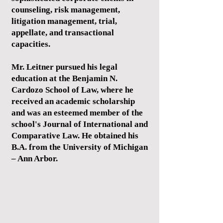
counseling, risk management,
litigation management, trial,
appellate, and transactional
capacities.
Mr. Leitner pursued his legal
education at the Benjamin N.
Cardozo School of Law, where he
received an academic scholarship
and was an esteemed member of the
school's Journal of International and
Comparative Law. He obtained his
B.A. from the University of Michigan
– Ann Arbor.