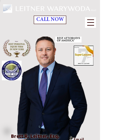
CALL NOW
Brett R. Leitner, Esq.
Email