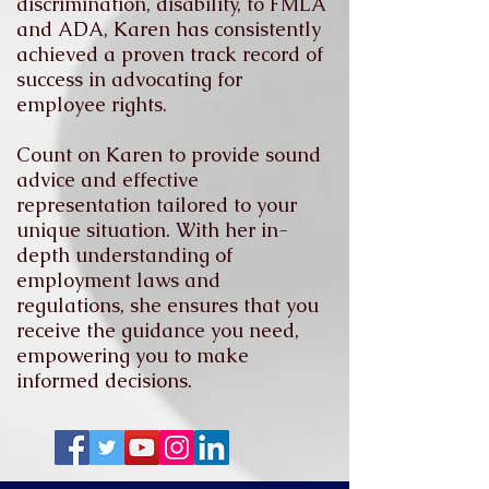
discrimination, disability, to FMLA
and ADA, Karen has consistently
achieved a proven track record of
success in advocating for
employee rights.
Count on Karen to provide sound
advice and effective
representation tailored to your
unique situation. With her in-
depth understanding of
employment laws and
regulations, she ensures that you
receive the guidance you need,
empowering you to make
informed decisions.