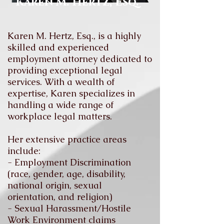
Karen M. Hertz, Esq.
Karen M. Hertz, Esq., is a highly
skilled and experienced
employment attorney dedicated to
providing exceptional legal
services. With a wealth of
expertise, Karen specializes in
handling a wide range of
workplace legal matters.
Her extensive practice areas
include:
- Employment Discrimination
(race, gender, age, disability,
national origin, sexual
orientation, and religion)
- Sexual Harassment/Hostile
Work Environment claims