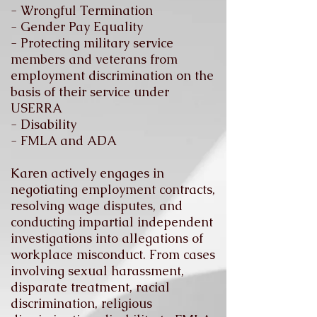
- Wrongful Termination
- Gender Pay Equality
- Protecting military service
members and veterans from
employment discrimination on the
basis of their service under
USERRA
- Disability
- FMLA and ADA
Karen actively engages in
negotiating employment contracts,
resolving wage disputes, and
conducting impartial independent
investigations into allegations of
workplace misconduct. From cases
involving sexual harassment,
disparate treatment, racial
discrimination, religious