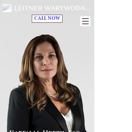
CALL NOW