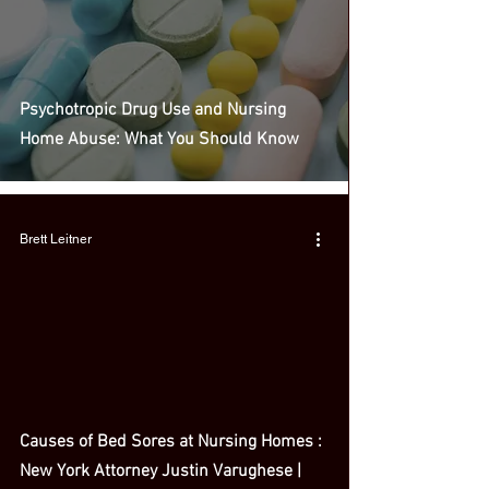
Psychotropic Drug Use and Nursing
Home Abuse: What You Should Know
Brett Leitner
 video
Causes of Bed Sores at Nursing Homes :
New York Attorney Justin Varughese |