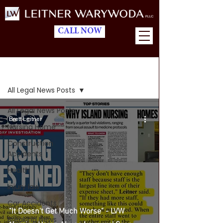
CALL NOW
Blog
All Legal News Posts
All Legal News Posts
Brett Leitner
Nursing Home
Construction
Accidents
Health
Injury law
Car Accidents
"It Doesn't Get Much Worse" - LVW
Breaking News