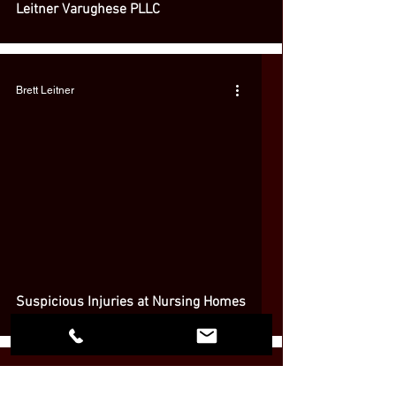
Leitner Varughese PLLC
Brett Leitner
 video
Suspicious Injuries at Nursing Homes