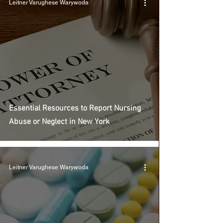
Leitner Varughese Warywoda
Essential Resources to Report Nursing
Abuse or Neglect in New York
Leitner Varughese Warywoda