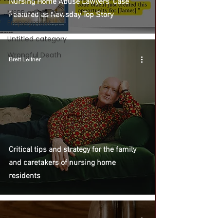
Nursing Home Abuse Lawyers' Case
MSPB and Federal
Featured as Newsday Top Story
Employment
Untitled category
Wrongful Death
Brett Leitner
Critical tips and strategy for the family
and caretakers of nursing home
residents