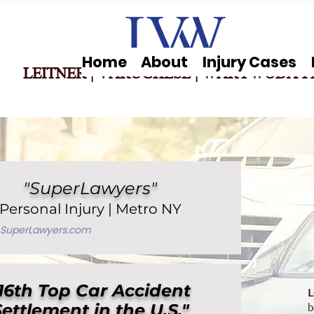
Home
About
Injury Cases
LEITNER | VARUGHESE
|
WARYWODA P
"SuperLawyers"
Personal Injury | Metro NY
SuperLaw
yers.com
16th Top Car Accident
L
Settlement in the U.S."
b