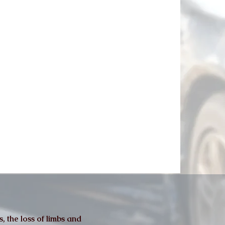
, the loss of limbs and