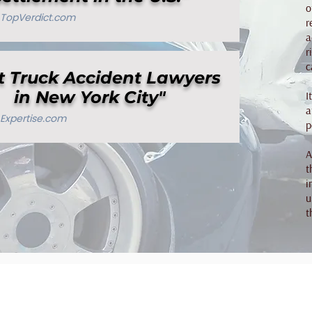
o
TopVerdict.com
r
a
r
c
t Truck Accident Lawyers
in New York City"
I
a
Expertise.com
p
A
t
i
u
t