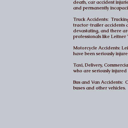
death, car accident injuri
and permanently incapaci
Truck Accidents: Trucking
tractor-trailer accidents 
devastating, and there ar
professionals like Leitn
Motorcycle Accidents: Lei
have been seriously injure
Taxi, Delivery, Commerci
who are seriously injured 
Bus and Van Accidents: Ou
buses and other vehicles.