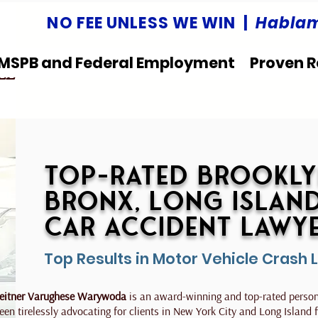
NO FEE UNLESS WE WIN |
Hablam
MSPB and Federal Employment
Proven R
LLC
Top-Rated Brookly
Bronx, Long Islan
Car Accident Lawy
Top Results in Motor Vehicle Crash 
eitner Varughese Warywoda
is an award-winning and top-rated persona
een tirelessly advocating for clients in New York City and Long Island