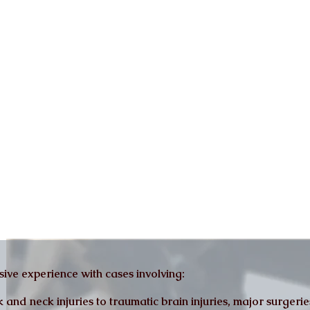
ive experience with cases involving:
nd neck injuries to traumatic brain injuries, major surgeries