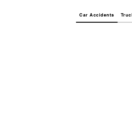
Car Accidents
Truc