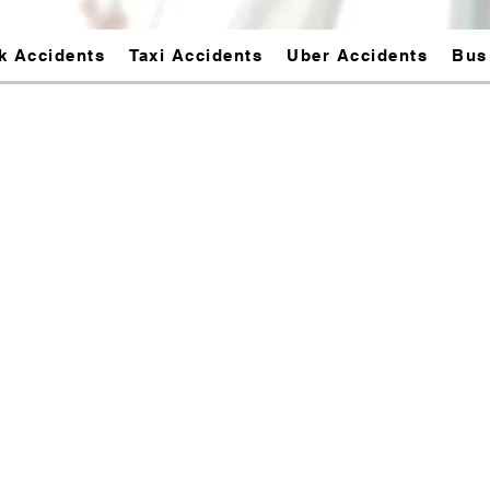
k Accidents
Taxi Accidents
Uber Accidents
Bus