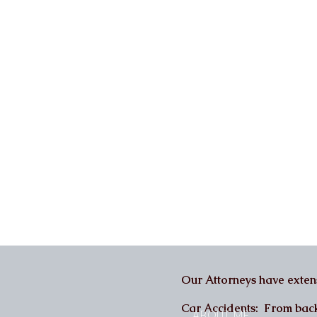
Our Attorneys have extens
Car Accidents: From back a
ABOUT ME