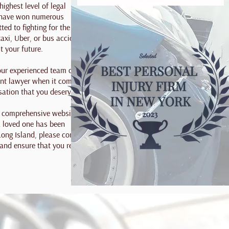
highest level of legal
e have won numerous
ed to fighting for the
taxi, Uber, or bus accident
t your future.
 our experienced team of
ent lawyer when it comes to
sation that you deserve.
 a comprehensive website
 a loved one has been
 Long Island, please contact
 and ensure that you receive