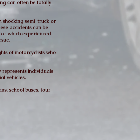
ng can often be totally
n shocking semi-truck or
these accidents can be
d for which experienced
rsue.
hts of motorcyclists who
 represents individuals
al vehicles.
ns, school buses, tour