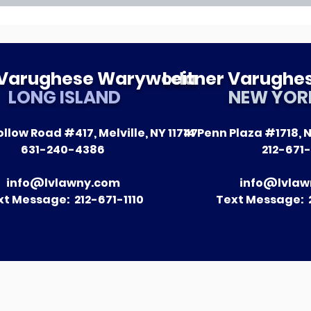
r Varughese Warywoda
Leitner Varugh
LONG ISLAND
NEW YOR
llow Road #417, Melville, NY 11747
14 Penn Plaza #1718, N
631-240-4386
212-671-
info@lvlawny.com
info@lvlaw
xt Message: 212-671-1110
Text Message: 2