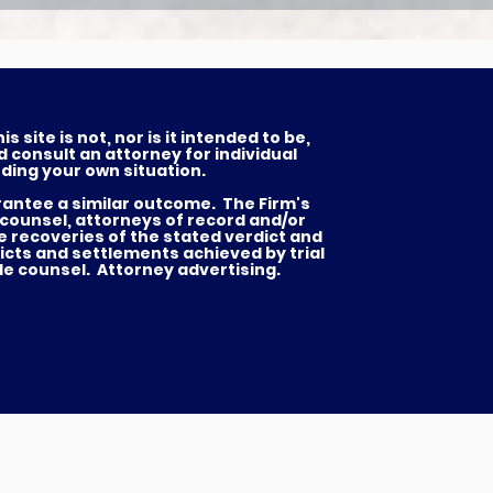
 site is not, nor is it intended to be,
d consult an attorney for individual
ding your own situation.
arantee a similar outcome. The Firm's
 counsel, attorneys of record and/or
he recoveries of the stated verdict and
icts and settlements achieved by trial
de counsel. Attorney advertising.