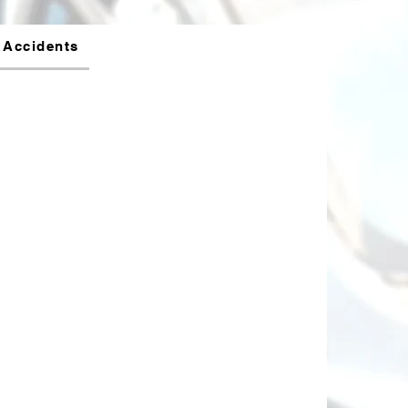
 Accidents