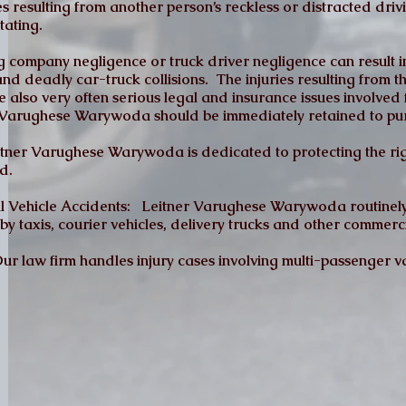
es resulting from another person’s reckless or distracted drivi
tating.
 company negligence or truck driver negligence can result i
and deadly car-truck collisions. The injuries resulting from 
e also very often serious legal and insurance issues involve
er Varughese Warywoda should be immediately retained to pu
tner Varughese Warywoda is dedicated to protecting the rig
d.
al Vehicle Accidents: Leitner Varughese Warywoda routinely
by taxis, courier vehicles, delivery trucks and other commerci
r law firm handles injury cases involving multi-passenger va