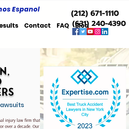
os Espanol
(212) 671-1110
(631) 240-4390
esults
Contact
FAQ
Blog
n,
d
ers
Lawsuits
l injury law firm that has
 for over a decade. Our team