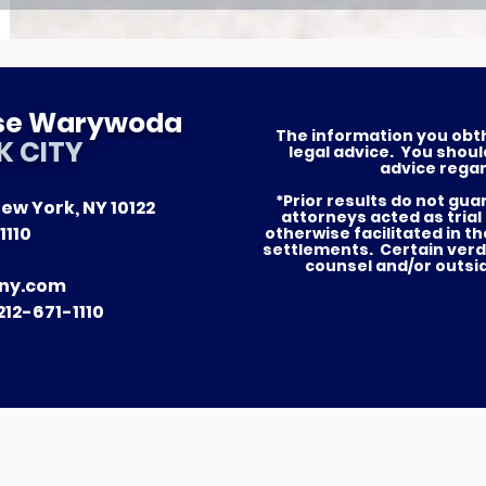
ese Warywoda
The information you obthis
K CITY
legal advice. You shoul
advice regar
*Prior results do not gu
ew York, NY 10122
attorneys acted as trial
1110
otherwise facilitated in t
settlements. Certain verd
counsel and/or outsi
ny.com
12-671-1110