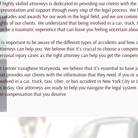
f highly skilled attorneys is dedicated to providing our clients with the 
epresentation and support through every step of the legal process. W
ccolades and awards for our work in the legal field, and we are committ
ights of our clients. We understand that being involved in a car, truck, 
an be a traumatic experience that can leave you feeling uncertain abou
t is important to be aware of the different types of accidents and how
ttorneys can help you. We believe that it's crucial to choose a compet
ersonal injury cases as the right attorney can help you get the compen
t Leitner Varughese Warywoda, we believe that it's essential to have
hat provides our clients with the information that they need. If you or
nvolved in a car, truck, taxi, Uber, or bus accident in New York City or
s today. Our attorneys are ready to help you navigate the legal system
he compensation that you deserve.