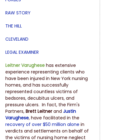
RAW STORY
THE HILL
CLEVELAND
LEGAL EXAMINER
Leitner Varughese
 has extensive 
experience representing clients who 
have been injured in New York nursing 
homes, and has successfully 
represented countless victims of 
bedsores, decubitus ulcers, and 
pressure ulcers.  In fact, the Firm's 
Partners, 
Brett Leitner
 and 
Justin 
Varughese
, have facilitated in the 
recovery of over $50 million alone
 in 
verdicts and settlements on behalf of 
the victims of nursing home neglect 