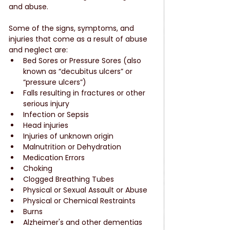
and abuse.
Some of the signs, symptoms, and 
injuries that come as a result of abuse 
and neglect are: 
Bed Sores or Pressure Sores (also 
known as “decubitus ulcers” or 
“pressure ulcers”)  
Falls resulting in fractures or other 
serious injury  
Infection or Sepsis  
Head injuries  
Injuries of unknown origin  
Malnutrition or Dehydration  
Medication Errors  
Choking  
Clogged Breathing Tubes  
Physical or Sexual Assault or Abuse  
Physical or Chemical Restraints  
Burns  
Alzheimer's and other dementias  