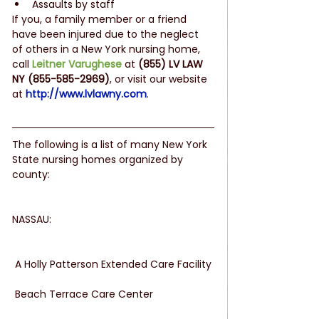
Assaults by staff 
If you, a family member or a friend 
have been injured due to the neglect 
of others in a New York nursing home, 
call 
Leitner Varughese
at 
(855) LV LAW 
NY (855-585-2969)
, or visit our website 
at 
http://www.lvlawny.com
.
The following is a list of many New York 
State nursing homes organized by 
county:
NASSAU:
 A Holly Patterson Extended Care Facility
 Beach Terrace Care Center