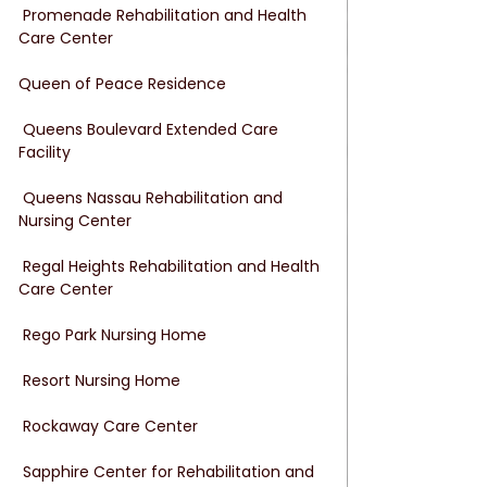
 Promenade Rehabilitation and Health 
Care Center
Queen of Peace Residence
 Queens Boulevard Extended Care 
Facility
 Queens Nassau Rehabilitation and 
Nursing Center
 Regal Heights Rehabilitation and Health 
Care Center
 Rego Park Nursing Home
 Resort Nursing Home
 Rockaway Care Center
 Sapphire Center for Rehabilitation and 