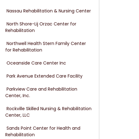
 Nassau Rehabilitation & Nursing Center
 North Shore-Lij Orzac Center for 
Rehabilitation
 Northwell Health Stern Family Center 
for Rehabilitation
 Oceanside Care Center Inc
 Park Avenue Extended Care Facility
 Parkview Care and Rehabilitation 
Center, Inc.
 Rockville Skilled Nursing & Rehabilitation 
Center, LLC
 Sands Point Center for Health and 
Rehabilitation