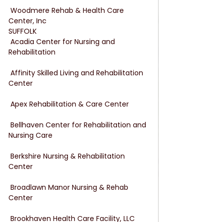
 Woodmere Rehab & Health Care 
Center, Inc
SUFFOLK
 Acadia Center for Nursing and 
Rehabilitation
 Affinity Skilled Living and Rehabilitation 
Center
 Apex Rehabilitation & Care Center
 Bellhaven Center for Rehabilitation and 
Nursing Care
 Berkshire Nursing & Rehabilitation 
Center
 Broadlawn Manor Nursing & Rehab 
Center
 Brookhaven Health Care Facility, LLC