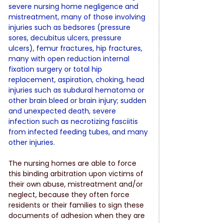
severe nursing home negligence and 
mistreatment, many of those involving 
injuries such as bedsores (pressure 
sores, decubitus ulcers, pressure 
ulcers), femur fractures, hip fractures, 
many with open reduction internal 
fixation surgery or total hip 
replacement, aspiration, choking, head 
injuries such as subdural hematoma or 
other brain bleed or brain injury; sudden 
and unexpected death, severe 
infection such as necrotizing fasciitis 
from infected feeding tubes, and many 
other injuries.
The nursing homes are able to force 
this binding arbitration upon victims of 
their own abuse, mistreatment and/or 
neglect, because they often force 
residents or their families to sign these 
documents of adhesion when they are 