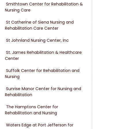
 Smithtown Center for Rehabilitation & 
Nursing Care
 St Catherine of Siena Nursing and 
Rehabilitation Care Center
 St Johnland Nursing Center, Inc
 St. James Rehabilitation & Healthcare 
Center
 Suffolk Center for Rehabilitation and 
Nursing
 Sunrise Manor Center for Nursing and 
Rehabilitation
 The Hamptons Center for 
Rehabilitation and Nursing
 Waters Edge at Port Jefferson for 