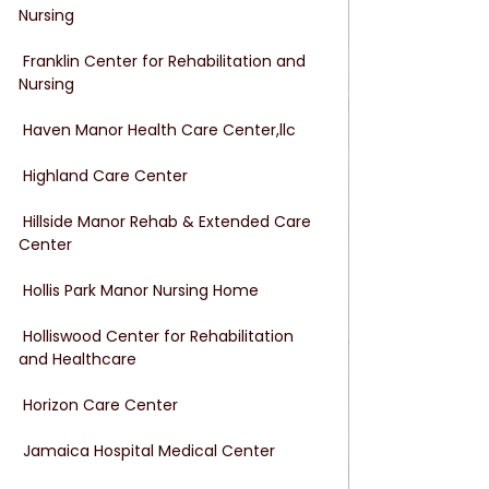
Nursing
 Franklin Center for Rehabilitation and 
Nursing
 Haven Manor Health Care Center,llc
 Highland Care Center
 Hillside Manor Rehab & Extended Care 
Center
 Hollis Park Manor Nursing Home
 Holliswood Center for Rehabilitation 
and Healthcare
 Horizon Care Center
 Jamaica Hospital Medical Center