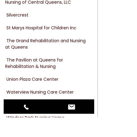
Nursing of Central Queens, LLC
 Silvercrest
 St Marys Hospital for Children Inc
 The Grand Rehabilitation and Nursing 
at Queens
 The Pavilion at Queens for 
Rehabilitation & Nursing
 Union Plaza Care Center
 Waterview Nursing Care Center
 West Lawrence Care Center, LLC
 Windsor Park Nursing Home
 Woodcrest Rehabilitation & Residential 
Health Care Center., LLC