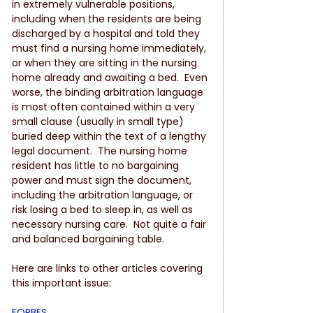
in extremely vulnerable positions, 
including when the residents are being 
discharged by a hospital and told they 
must find a nursing home immediately, 
or when they are sitting in the nursing 
home already and awaiting a bed.  Even 
worse, the binding arbitration language 
is most often contained within a very 
small clause (usually in small type) 
buried deep within the text of a lengthy 
legal document.  The nursing home 
resident has little to no bargaining 
power and must sign the document, 
including the arbitration language, or 
risk losing a bed to sleep in, as well as 
necessary nursing care.  Not quite a fair 
and balanced bargaining table.
Here are links to other articles covering 
this important issue:
FORBES