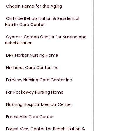
 Chapin Home for the Aging
 Cliffside Rehabilitation & Residential 
Health Care Center
 Cypress Garden Center for Nursing and 
Rehabilitation
 DRY Harbor Nursing Home
 Elmhurst Care Center, Inc
 Fairview Nursing Care Center Inc
 Far Rockaway Nursing Home
 Flushing Hospital Medical Center
 Forest Hills Care Center
 Forest View Center for Rehabilitation & 