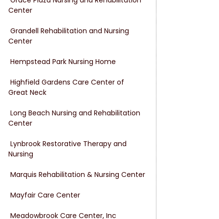
Center
 Grandell Rehabilitation and Nursing 
Center
 Hempstead Park Nursing Home
 Highfield Gardens Care Center of 
Great Neck
 Long Beach Nursing and Rehabilitation 
Center
 Lynbrook Restorative Therapy and 
Nursing
 Marquis Rehabilitation & Nursing Center
 Mayfair Care Center
 Meadowbrook Care Center, Inc