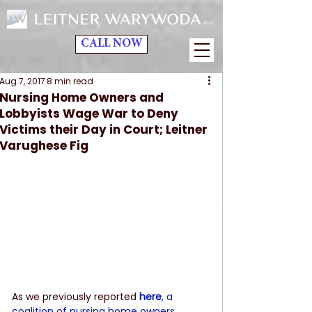
CALL NOW
Aug 7, 2017
8 min read
Nursing Home Owners and
Lobbyists Wage War to Deny
Victims their Day in Court; Leitner
Varughese Fig
As we previously reported 
here
, a 
coalition of nursing home owners, 