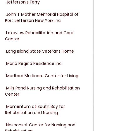
 Jefferson's Ferry
 John T Mather Memorial Hospital of 
Port Jefferson New York Inc
 Lakeview Rehabilitation and Care 
Center
 Long Island State Veterans Home
 Maria Regina Residence Inc
 Medford Multicare Center for Living
 Mills Pond Nursing and Rehabilitation 
Center
 Momentum at South Bay for 
Rehabilitation and Nursing
 Nesconset Center for Nursing and 
Rehabilitation