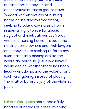
nursing home lobbyists, and 
conservative business groups have 
"waged war" on victims of nursing 
home abuse and mistreatment, 
seeking to take away nursing home 
residents' right to sue for abuse, 
neglect and mistreatment suffered 
while in a nursing home.  Instead, the 
nursing home owners and their lawyers 
and lobbyists are seeking to force any 
such cases into binding arbitration, 
where an individual (usually a lawyer) 
would decide whether there has been 
legal wrongdoing, and the value of any 
such wrongdoing, instead of placing 
the matter before a jury of the victim's 
peers.
Leitner Varughese 
has successfully 
handled hundreds of cases involving 