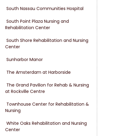
 South Nassau Communities Hospital
 South Point Plaza Nursing and 
Rehabilitation Center
 South Shore Rehabilitation and Nursing 
Center
 Sunharbor Manor
 The Amsterdam at Harborside
 The Grand Pavilion for Rehab & Nursing 
at Rockville Centre
 Townhouse Center for Rehabilitation & 
Nursing
 White Oaks Rehabilitation and Nursing 
Center