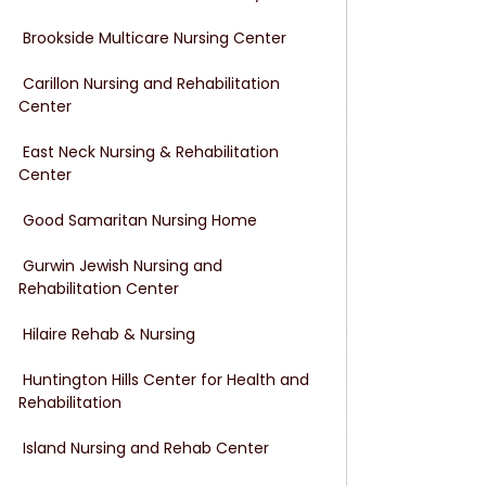
 Brookside Multicare Nursing Center
 Carillon Nursing and Rehabilitation 
Center
 East Neck Nursing & Rehabilitation 
Center
 Good Samaritan Nursing Home
 Gurwin Jewish Nursing and 
Rehabilitation Center
 Hilaire Rehab & Nursing
 Huntington Hills Center for Health and 
Rehabilitation
 Island Nursing and Rehab Center