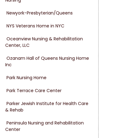
 Newyork-Presbyterian/Queens
 NYS Veterans Home in NYC
 Oceanview Nursing & Rehabilitation 
Center, LLC
 Ozanam Hall of Queens Nursing Home 
Inc
 Park Nursing Home
 Park Terrace Care Center
 Parker Jewish Institute for Health Care 
& Rehab
 Peninsula Nursing and Rehabilitation 
Center