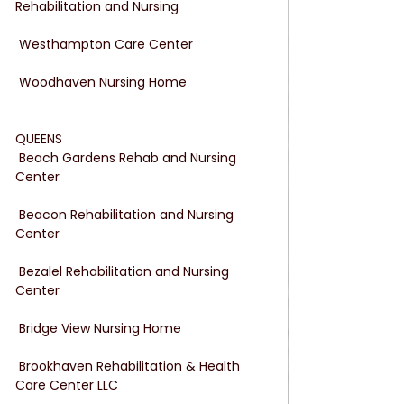
Rehabilitation and Nursing
 Westhampton Care Center
 Woodhaven Nursing Home
QUEENS
 Beach Gardens Rehab and Nursing 
Center
 Beacon Rehabilitation and Nursing 
Center
 Bezalel Rehabilitation and Nursing 
Center
 Bridge View Nursing Home
 Brookhaven Rehabilitation & Health 
Care Center LLC