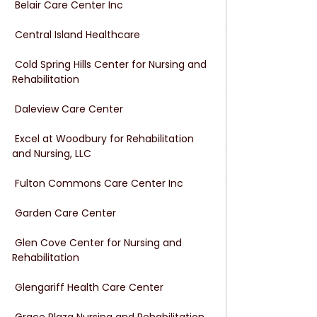
 Belair Care Center Inc
 Central Island Healthcare
 Cold Spring Hills Center for Nursing and 
Rehabilitation
 Daleview Care Center
 Excel at Woodbury for Rehabilitation 
and Nursing, LLC
 Fulton Commons Care Center Inc
 Garden Care Center
 Glen Cove Center for Nursing and 
Rehabilitation
 Glengariff Health Care Center
 Grace Plaza Nursing and Rehabilitation 