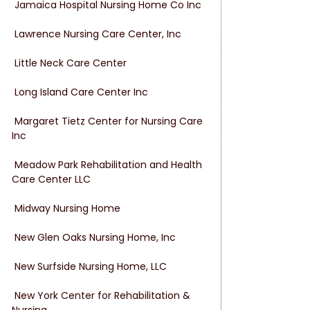
 Jamaica Hospital Nursing Home Co Inc
 Lawrence Nursing Care Center, Inc
 Little Neck Care Center
 Long Island Care Center Inc
 Margaret Tietz Center for Nursing Care 
Inc
 Meadow Park Rehabilitation and Health 
Care Center LLC
 Midway Nursing Home
 New Glen Oaks Nursing Home, Inc
 New Surfside Nursing Home, LLC
 New York Center for Rehabilitation & 
Nursing