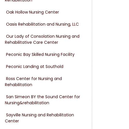
 Oak Hollow Nursing Center
 Oasis Rehabilitation and Nursing, LLC
 Our Lady of Consolation Nursing and 
Rehabilitative Care Center
 Peconic Bay Skilled Nursing Facility
 Peconic Landing at Southold
 Ross Center for Nursing and 
Rehabilitation
 San Simeon BY the Sound Center for 
Nursing&rehabilitation
 Sayville Nursing and Rehabilitation 
Center