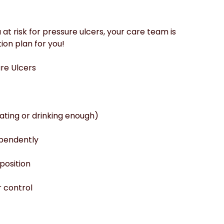
at risk for pressure ulcers, your care team is 
ion plan for you!
ure Ulcers
eating or drinking enough)
ependently
position
r control