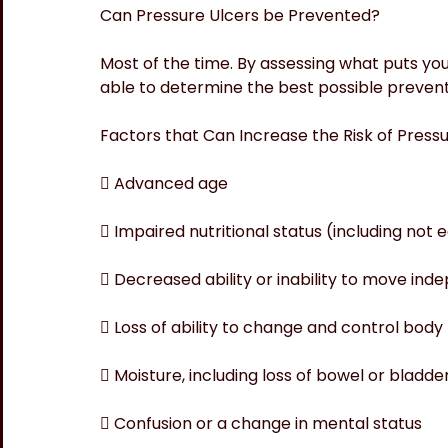
Can Pressure Ulcers be Prevented?
Most of the time. By assessing what puts you 
able to determine the best possible prevent
Factors that Can Increase the Risk of Press
 Advanced age
 Impaired nutritional status (including not 
 Decreased ability or inability to move ind
 Loss of ability to change and control body 
 Moisture, including loss of bowel or bladde
 Confusion or a change in mental status