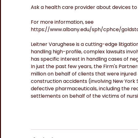
Ask a health care provider about devices to
For more information, see 
https://www.albany.edu/sph/cphce/golds
Leitner Varughese is a cutting-edge litigation
handling high-profile, complex lawsuits invol
has specific interest in handling cases of ne
In just the past few years, the Firm's Partner
million on behalf of clients that were injured
construction accidents (involving New York St
defective pharmaceuticals, including the rec
settlements on behalf of the victims of nur