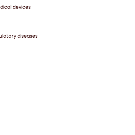
dical devices
culatory diseases