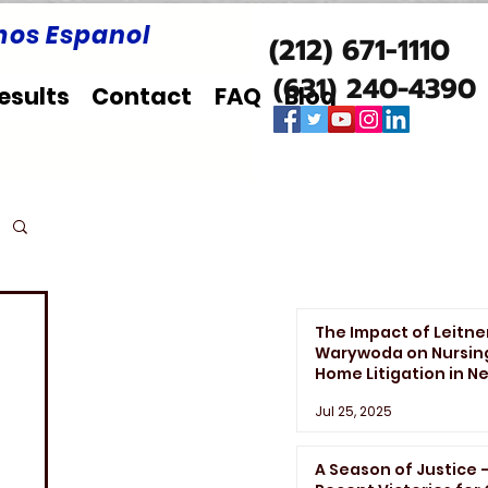
os Espanol
(212) 671-1110
(631) 240-4390
esults
Contact
FAQ
Blog
The Impact of Leitne
Warywoda on Nursin
Home Litigation in N
York State
Jul 25, 2025
A Season of Justice 