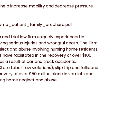
 help increase mobility and decrease pressure.
tamp_patient_family_brochure.pdf
 and trial law firm uniquely experienced in 
ving serious injuries and wrongful death. The Firm 
glect and abuse involving nursing home residents.  
s have facilitated in the recovery of over $100 
 as a result of car and truck accidents, 
ate Labor Law violations), slip/trip and falls, and 
overy of over $50 million alone in verdicts and 
sing home neglect and abuse.