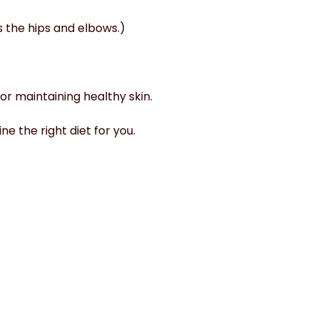
 the hips and elbows.)
for maintaining healthy skin.
e the right diet for you.
.