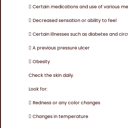
 Certain medications and use of various me
 Decreased sensation or ability to feel
 Certain illnesses such as diabetes and cir
 A previous pressure ulcer
 Obesity
Check the skin daily.
Look for:
 Redness or any color changes
 Changes in temperature