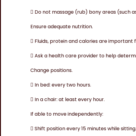
 Do not massage (rub) bony areas (such as
Ensure adequate nutrition.
 Fluids, protein and calories are important 
 Ask a health care provider to help determin
Change positions.
 In bed: every two hours.
 In a chair: at least every hour.
If able to move independently:
 Shift position every 15 minutes while sitting