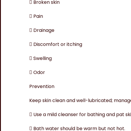
 Broken skin
 Pain
 Drainage
 Discomfort or itching
 Swelling
 Odor
Prevention
Keep skin clean and well-lubricated; manag
 Use a mild cleanser for bathing and pat ski
 Bath water should be warm but not hot.