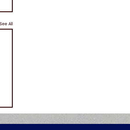
See All