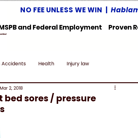
NO FEE UNLESS WE WIN |
Hablam
MSPB and Federal Employment
Proven R
LLC
 Accidents
Health
Injury law
deral Employment
Untitled category
Mar 2, 2018
 bed sores / pressure
rs