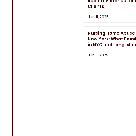
Recent Victories for
Clients
Jun 11, 2025
Nursing Home Abuse 
New York: What Famil
in NYC and Long Isla
Need to Know
Jun 2, 2025