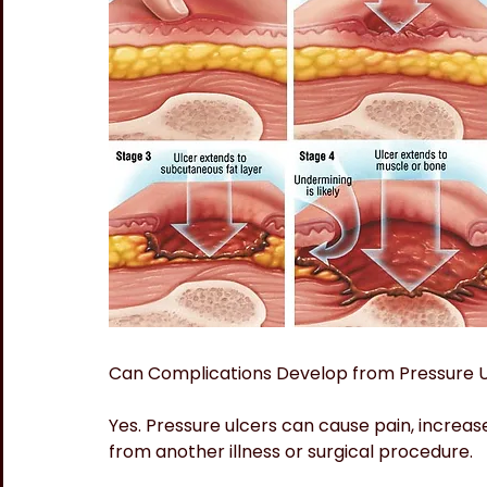
Can Complications Develop from Pressure 
Yes. Pressure ulcers can cause pain, increase
from another illness or surgical procedure.