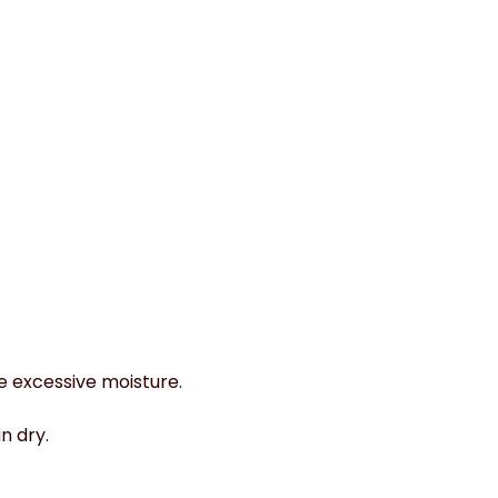
e excessive moisture.
n dry.