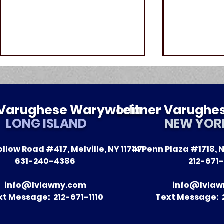
r Varughese Warywoda
Leitner Varugh
LONG ISLAND
NEW YOR
llow Road #417, Melville, NY 11747
14 Penn Plaza #1718, N
The Impact of Leitner
A Season 
631-240-4386
212-671-
Warywoda on Nursing
Recent Vic
Home Litigation in New
Clients
info@lvlawny.com
info@lvlaw
York State
xt Message: 212-671-1110
Text Message: 2