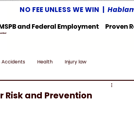
NO FEE UNLESS WE WIN |
Hablam
MSPB and Federal Employment
Proven R
LLC
 Accidents
Health
Injury law
deral Employment
Untitled category
ir Risk and Prevention