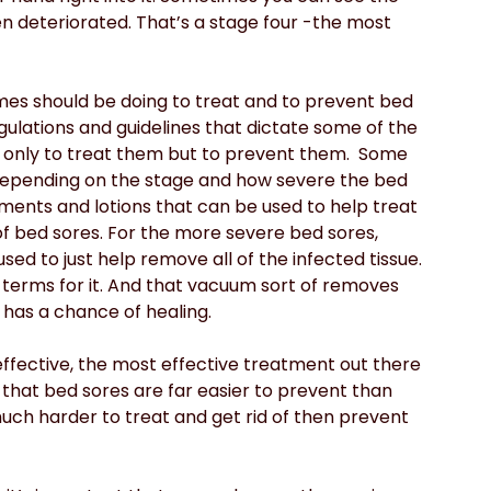
en deteriorated. That’s a stage four -the most 
mes should be doing to treat and to prevent bed 
egulations and guidelines that dictate some of the 
 only to treat them but to prevent them.  Some 
epending on the stage and how severe the bed 
tments and lotions that can be used to help treat 
of bed sores. For the more severe bed sores, 
ed to just help remove all of the infected tissue. 
 terms for it. And that vacuum sort of removes 
 has a chance of healing.
fective, the most effective treatment out there 
 that bed sores are far easier to prevent than 
uch harder to treat and get rid of then prevent 