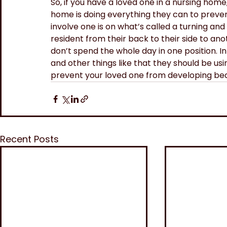
So, if you have a loved one in a nursing home
home is doing everything they can to preven
involve one is on what’s called a turning and
resident from their back to their side to an
don’t spend the whole day in one position. I
and other things like that they should be us
prevent your loved one from developing bed
Recent Posts