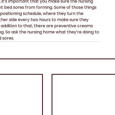
, it’s important that you make sure the nursing 
t bed sores from forming. Some of those things 
 positioning schedule, where they turn the 
other side every two hours to make sure they 
n addition to that, there are preventive creams 
ing. So ask the nursing home what they’re doing to 
 sores.