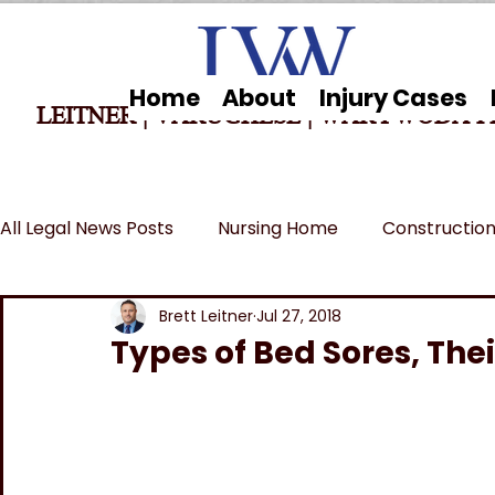
Home
About
Injury Cases
LEITNER | VARUGHESE
|
WARYWODA P
All Legal News Posts
Nursing Home
Construction
Car Accidents
Breaking News
MSPB and Fe
Brett Leitner
Jul 27, 2018
Types of Bed Sores, The
Wrongful Death