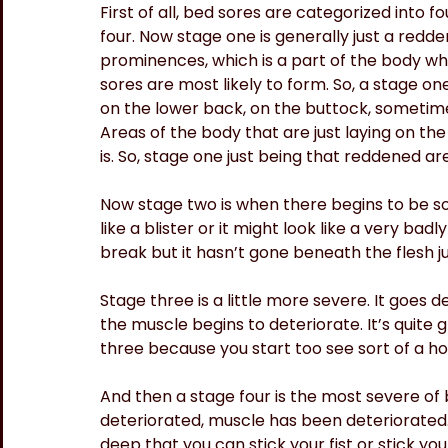
First of all, bed sores are categorized into 
four. Now stage one is generally just a red
prominences, which is a part of the body wh
sores are most likely to form. So, a stage on
on the lower back, on the buttock, sometime
Areas of the body that are just laying on t
is. So, stage one just being that reddened area
Now stage two is when there begins to be so
like a blister or it might look like a very bad
break but it hasn’t gone beneath the flesh ju
Stage three is a little more severe. It goes 
the muscle begins to deteriorate. It’s quite 
three because you start too see sort of a hol
And then a stage four is the most severe of 
deteriorated, muscle has been deteriorated.
deep that you can stick your fist or stick yo