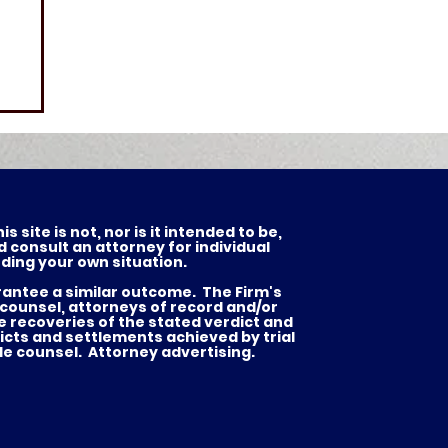
 site is not, nor is it intended to be,
d consult an attorney for individual
ding your own situation.
arantee a similar outcome. The Firm's
 counsel, attorneys of record and/or
he recoveries of the stated verdict and
es
icts and settlements achieved by trial
de counsel. Attorney advertising.