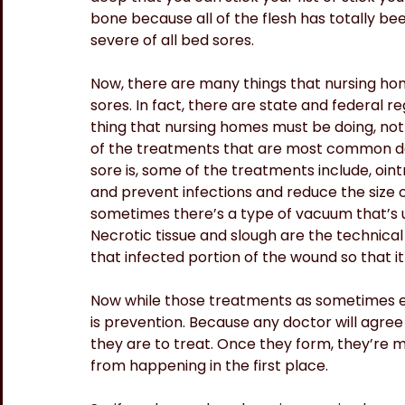
bone because all of the flesh has totally be
severe of all bed sores.
Now, there are many things that nursing ho
sores. In fact, there are state and federal r
thing that nursing homes must be doing, not
of the treatments that are most common d
sore is, some of the treatments include, oin
and prevent infections and reduce the size 
sometimes there’s a type of vacuum that’s us
Necrotic tissue and slough are the technical
that infected portion of the wound so that it
Now while those treatments as sometimes ef
is prevention. Because any doctor will agree
they are to treat. Once they form, they’re m
from happening in the first place.