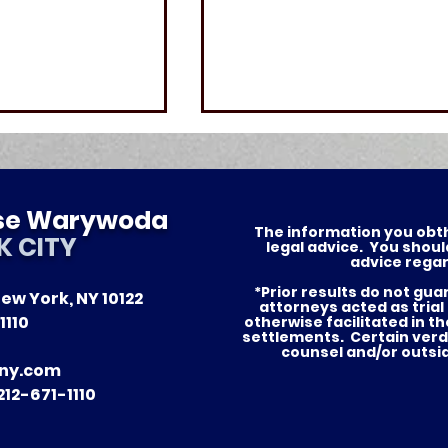
ese Warywoda
The information you obthis
K CITY
legal advice. You shoul
advice regar
*Prior results do not gu
ew York, NY 10122
of Justice —
Nursing Home Abuse in
attorneys acted as trial
1110
otherwise facilitated in t
tories for Our
New York: What Famili
settlements. Certain verd
counsel and/or outsi
in NYC and Long Island
ny.com
Need to Know
12-671-1110