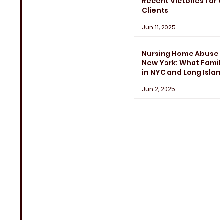
Recent Victories for
Clients
Jun 11, 2025
Nursing Home Abuse 
New York: What Famil
in NYC and Long Isla
Need to Know
Jun 2, 2025