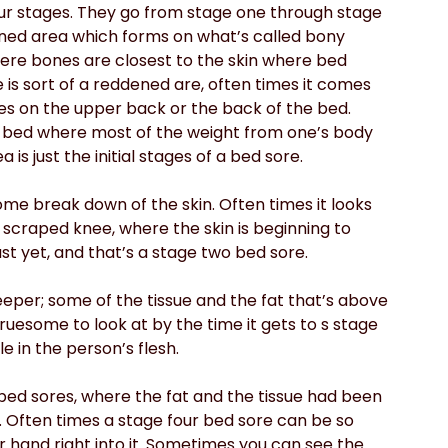
four stages. They go from stage one through stage 
dened area which forms on what’s called bony 
ere bones are closest to the skin where bed 
e is sort of a reddened are, often times it comes 
s on the upper back or the back of the bed. 
he bed where most of the weight from one’s body 
 is just the initial stages of a bed sore.
me break down of the skin. Often times it looks 
ly scraped knee, where the skin is beginning to 
st yet, and that’s a stage two bed sore.
deeper; some of the tissue and the fat that’s above 
gruesome to look at by the time it gets to s stage 
e in the person’s flesh.
bed sores, where the fat and the tissue had been 
 Often times a stage four bed sore can be so 
ur hand right into it. Sometimes you can see the 