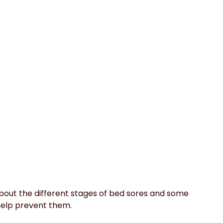
about the different stages of bed sores and some 
help prevent them.