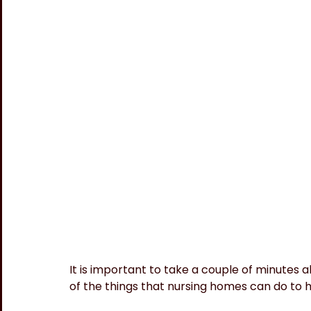
It is important to take a couple of minutes 
of the things that nursing homes can do to 