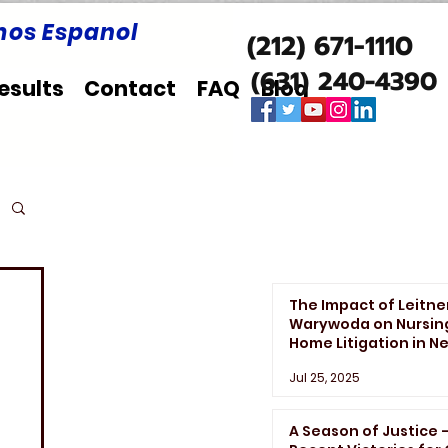
os Espanol
(212) 671-1110
(631) 240-4390
esults
Contact
FAQ
Blog
The Impact of Leitne
Warywoda on Nursin
Home Litigation in N
York State
Jul 25, 2025
A Season of Justice 