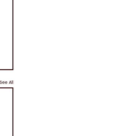
See All