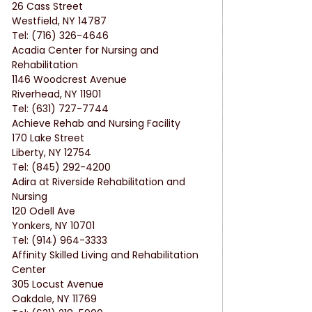
26 Cass Street
Westfield, NY 14787
Tel: (716) 326-4646
Acadia Center for Nursing and 
Rehabilitation
1146 Woodcrest Avenue
Riverhead, NY 11901
Tel: (631) 727-7744
Achieve Rehab and Nursing Facility
170 Lake Street
Liberty, NY 12754
Tel: (845) 292-4200
Adira at Riverside Rehabilitation and 
Nursing
120 Odell Ave
Yonkers, NY 10701
Tel: (914) 964-3333
Affinity Skilled Living and Rehabilitation 
Center
305 Locust Avenue
Oakdale, NY 11769