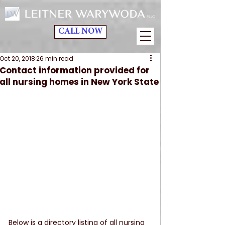
CALL NOW
Oct 20, 2018
26 min read
Contact information provided for
all nursing homes in New York State
Below is a directory listing of all nursing 