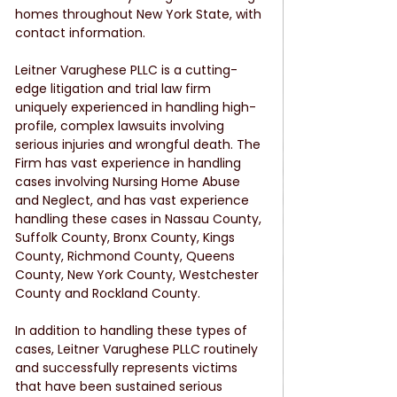
homes throughout New York State, with 
contact information.
Leitner Varughese PLLC is a cutting-
edge litigation and trial law firm 
uniquely experienced in handling high-
profile, complex lawsuits involving 
serious injuries and wrongful death. The 
Firm has vast experience in handling 
cases involving Nursing Home Abuse 
and Neglect, and has vast experience 
handling these cases in Nassau County, 
Suffolk County, Bronx County, Kings 
County, Richmond County, Queens 
County, New York County, Westchester 
County and Rockland County.
In addition to handling these types of 
cases, Leitner Varughese PLLC routinely 
and successfully represents victims 
that have been sustained serious 