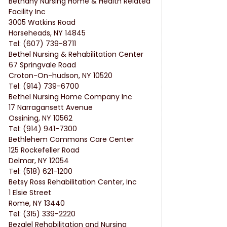
Bethany Nursing Home & Health Related 
Facility Inc
3005 Watkins Road
Horseheads, NY 14845
Tel: (607) 739-8711
Bethel Nursing & Rehabilitation Center
67 Springvale Road
Croton-On-hudson, NY 10520
Tel: (914) 739-6700
Bethel Nursing Home Company Inc
17 Narragansett Avenue
Ossining, NY 10562
Tel: (914) 941-7300
Bethlehem Commons Care Center
125 Rockefeller Road
Delmar, NY 12054
Tel: (518) 621-1200
Betsy Ross Rehabilitation Center, Inc
1 Elsie Street
Rome, NY 13440
Tel: (315) 339-2220
Bezalel Rehabilitation and Nursing 