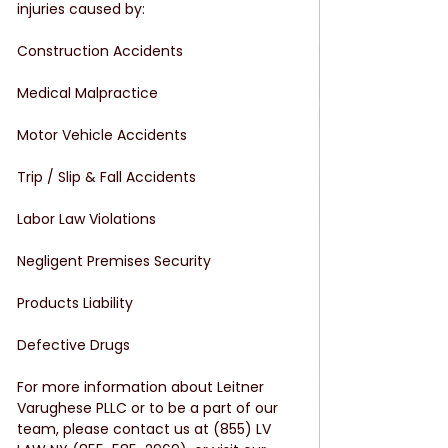
injuries caused by:
Construction Accidents
Medical Malpractice
Motor Vehicle Accidents
Trip / Slip & Fall Accidents
Labor Law Violations
Negligent Premises Security
Products Liability
Defective Drugs
For more information about Leitner 
Varughese PLLC or to be a part of our 
team, please contact us at (855) LV 