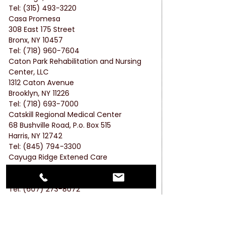
Tel: (315) 493-3220
Casa Promesa
308 East 175 Street
Bronx, NY 10457
Tel: (718) 960-7604
Caton Park Rehabilitation and Nursing 
Center, LLC
1312 Caton Avenue
Brooklyn, NY 11226
Tel: (718) 693-7000
Catskill Regional Medical Center
68 Bushville Road, P.o. Box 515
Harris, NY 12742
Tel: (845) 794-3300
Cayuga Ridge Extened Care
1229 Trumansburg Road
Ithaca, NY 14850
Tel: (607) 273-8072
Cedar Manor Nursing & Rehabilitation 
Center
Cedar Lane, P.o. Box 928