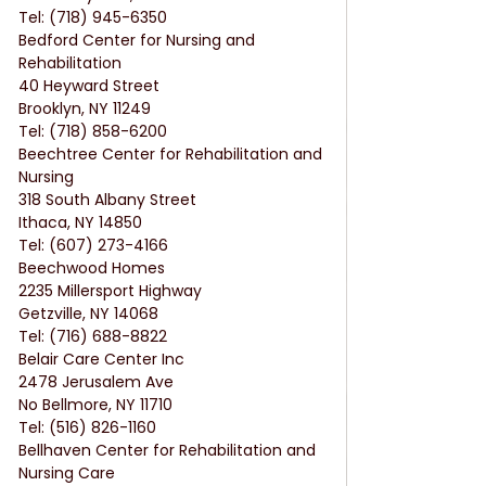
Tel: (718) 945-6350
Bedford Center for Nursing and 
Rehabilitation
40 Heyward Street
Brooklyn, NY 11249
Tel: (718) 858-6200
Beechtree Center for Rehabilitation and 
Nursing
318 South Albany Street
Ithaca, NY 14850
Tel: (607) 273-4166
Beechwood Homes
2235 Millersport Highway
Getzville, NY 14068
Tel: (716) 688-8822
Belair Care Center Inc
2478 Jerusalem Ave
No Bellmore, NY 11710
Tel: (516) 826-1160
Bellhaven Center for Rehabilitation and 
Nursing Care