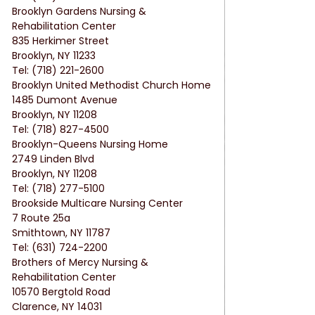
Brooklyn Gardens Nursing & 
Rehabilitation Center
835 Herkimer Street
Brooklyn, NY 11233
Tel: (718) 221-2600
Brooklyn United Methodist Church Home
1485 Dumont Avenue
Brooklyn, NY 11208
Tel: (718) 827-4500
Brooklyn-Queens Nursing Home
2749 Linden Blvd
Brooklyn, NY 11208
Tel: (718) 277-5100
Brookside Multicare Nursing Center
7 Route 25a
Smithtown, NY 11787
Tel: (631) 724-2200
Brothers of Mercy Nursing & 
Rehabilitation Center
10570 Bergtold Road
Clarence, NY 14031