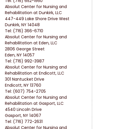
Tel: (716) 652-1560
Absolut Center for Nursing and 
Rehabilitation at Dunkirk, LLC
447-449 Lake Shore Drive West
Dunkirk, NY 14048
Tel: (716) 366-6710
Absolut Center for Nursing and 
Rehabilitation at Eden, LLC
2806 George Street
Eden, NY 14057
Tel: (716) 992-3987
Absolut Center for Nursing and 
Rehabilitation at Endicott, LLC
301 Nantucket Drive
Endicott, NY 13760
Tel: (607) 754-2705
Absolut Center for Nursing and 
Rehabilitation at Gasport, LLC
4540 Lincoln Drive
Gasport, NY 14067
Tel: (716) 772-2631
Absolut Center for Nursing and 