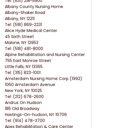
Tel: (631) 218-5900
Albany County Nursing Home
Albany-Shaker Road
Albany, NY 12211
Tel: (518) 869-2231
Alice Hyde Medical Center
45 Sixth Street
Malone, NY 12953
Tel: (518) 481-8000
Alpine Rehabilitation and Nursing Center
755 East Monroe Street
Little Falls, NY 13365
Tel: (315) 823-1001
Amsterdam Nursing Home Corp (1992)
1060 Amsterdam Avenue
New York, NY 10025
Tel: (212) 678-2600
Andrus On Hudson
185 Old Broadway
Hastings-On-hudson, NY 10706
Tel: (914) 478-3700
Apex Rehabilitation & Care Center