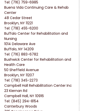
Tel: (716) 759-6985
Buena Vida Continuing Care & Rehab 
Center
48 Cedar Street
Brooklyn, NY 11221
Tel: (718) 455-6200
Buffalo Center for Rehabilitation and 
Nursing
1014 Delaware Ave
Buffalo, NY 14209
Tel: (716) 883-6782
Bushwick Center for Rehabilitation and 
Health Care
50 Sheffield Avenue
Brooklyn, NY 11207
Tel: (718) 345-2273
Campbell Hall Rehabilitation Center Inc
23 Kiernan Rd
Campbell Hall, NY 10916
Tel: (845) 294-8154
Canterbury Woods