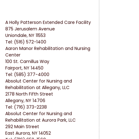
A Holly Patterson Extended Care Facility
875 Jerusalem Avenue
Uniondale, NY 11553
Tel: (516) 572-1400
Aaron Manor Rehabilitation and Nursing 
Center
100 St. Camillus Way
Fairport, NY 14450
Tel: (585) 377-4000
Absolut Center for Nursing and 
Rehabilitation at Allegany, LLC
2178 North Fifth Street
Allegany, NY 14706
Tel: (716) 373-2238
Absolut Center for Nursing and 
Rehabilitation at Aurora Park, LLC
292 Main Street
East Aurora, NY 14052