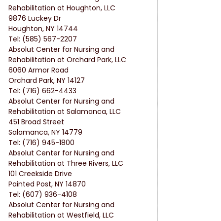
Rehabilitation at Houghton, LLC
9876 Luckey Dr
Houghton, NY 14744
Tel: (585) 567-2207
Absolut Center for Nursing and 
Rehabilitation at Orchard Park, LLC
6060 Armor Road
Orchard Park, NY 14127
Tel: (716) 662-4433
Absolut Center for Nursing and 
Rehabilitation at Salamanca, LLC
451 Broad Street
Salamanca, NY 14779
Tel: (716) 945-1800
Absolut Center for Nursing and 
Rehabilitation at Three Rivers, LLC
101 Creekside Drive
Painted Post, NY 14870
Tel: (607) 936-4108
Absolut Center for Nursing and 
Rehabilitation at Westfield, LLC