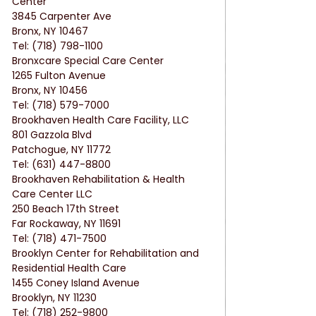
Center
3845 Carpenter Ave
Bronx, NY 10467
Tel: (718) 798-1100
Bronxcare Special Care Center
1265 Fulton Avenue
Bronx, NY 10456
Tel: (718) 579-7000
Brookhaven Health Care Facility, LLC
801 Gazzola Blvd
Patchogue, NY 11772
Tel: (631) 447-8800
Brookhaven Rehabilitation & Health 
Care Center LLC
250 Beach 17th Street
Far Rockaway, NY 11691
Tel: (718) 471-7500
Brooklyn Center for Rehabilitation and 
Residential Health Care
1455 Coney Island Avenue
Brooklyn, NY 11230
Tel: (718) 252-9800