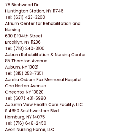
78 Birchwood Dr
Huntington Station, NY 11746
Tel: (631) 423-3200
Atrium Center for Rehabilitation and 
Nursing
630 E 104th Street
Brooklyn, NY 11236
Tel: (718) 240-3100
Auburn Rehabilitation & Nursing Center
85 Thornton Avenue
Auburn, NY 13021
Tel: (315) 253-7351
Aurelia Osborn Fox Memorial Hospital
One Norton Avenue
Oneonta, NY 13820
Tel: (607) 431-5980
Autumn View Health Care Facility, LLC
S 4650 Southwestern Blvd
Hamburg, NY 14075
Tel: (716) 648-2450
Avon Nursing Home, LLC