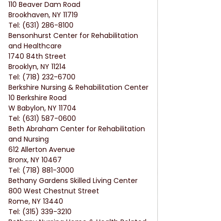
110 Beaver Dam Road
Brookhaven, NY 11719
Tel: (631) 286-8100
Bensonhurst Center for Rehabilitation 
and Healthcare
1740 84th Street
Brooklyn, NY 11214
Tel: (718) 232-6700
Berkshire Nursing & Rehabilitation Center
10 Berkshire Road
W Babylon, NY 11704
Tel: (631) 587-0600
Beth Abraham Center for Rehabilitation 
and Nursing
612 Allerton Avenue
Bronx, NY 10467
Tel: (718) 881-3000
Bethany Gardens Skilled Living Center
800 West Chestnut Street
Rome, NY 13440
Tel: (315) 339-3210