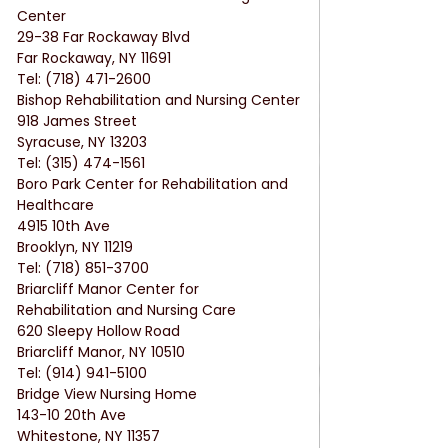
Center
29-38 Far Rockaway Blvd
Far Rockaway, NY 11691
Tel: (718) 471-2600
Bishop Rehabilitation and Nursing Center
918 James Street
Syracuse, NY 13203
Tel: (315) 474-1561
Boro Park Center for Rehabilitation and 
Healthcare
4915 10th Ave
Brooklyn, NY 11219
Tel: (718) 851-3700
Briarcliff Manor Center for 
Rehabilitation and Nursing Care
620 Sleepy Hollow Road
Briarcliff Manor, NY 10510
Tel: (914) 941-5100
Bridge View Nursing Home
143-10 20th Ave
Whitestone, NY 11357