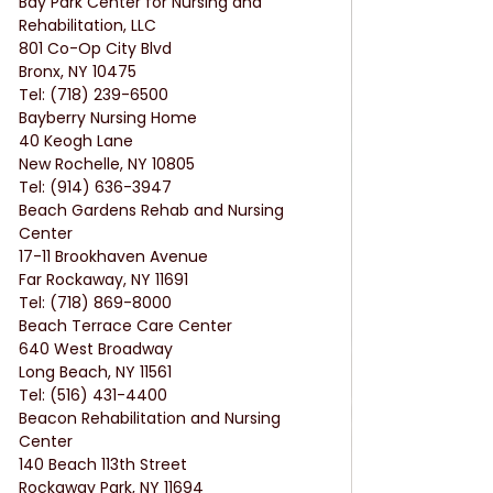
Bay Park Center for Nursing and 
Rehabilitation, LLC
801 Co-Op City Blvd
Bronx, NY 10475
Tel: (718) 239-6500
Bayberry Nursing Home
40 Keogh Lane
New Rochelle, NY 10805
Tel: (914) 636-3947
Beach Gardens Rehab and Nursing 
Center
17-11 Brookhaven Avenue
Far Rockaway, NY 11691
Tel: (718) 869-8000
Beach Terrace Care Center
640 West Broadway
Long Beach, NY 11561
Tel: (516) 431-4400
Beacon Rehabilitation and Nursing 
Center
140 Beach 113th Street
Rockaway Park, NY 11694