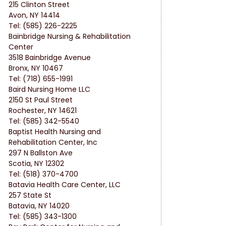
215 Clinton Street
Avon, NY 14414
Tel: (585) 226-2225
Bainbridge Nursing & Rehabilitation 
Center
3518 Bainbridge Avenue
Bronx, NY 10467
Tel: (718) 655-1991
Baird Nursing Home LLC
2150 St Paul Street
Rochester, NY 14621
Tel: (585) 342-5540
Baptist Health Nursing and 
Rehabilitation Center, Inc
297 N Ballston Ave
Scotia, NY 12302
Tel: (518) 370-4700
Batavia Health Care Center, LLC
257 State St
Batavia, NY 14020
Tel: (585) 343-1300