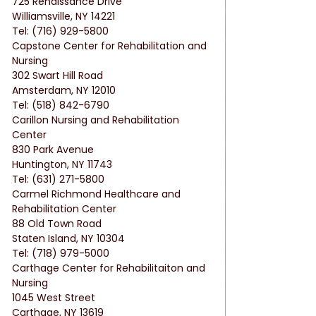
725 Renaissance Drive
Williamsville, NY 14221
Tel: (716) 929-5800
Capstone Center for Rehabilitation and 
Nursing
302 Swart Hill Road
Amsterdam, NY 12010
Tel: (518) 842-6790
Carillon Nursing and Rehabilitation 
Center
830 Park Avenue
Huntington, NY 11743
Tel: (631) 271-5800
Carmel Richmond Healthcare and 
Rehabilitation Center
88 Old Town Road
Staten Island, NY 10304
Tel: (718) 979-5000
Carthage Center for Rehabilitaiton and 
Nursing
1045 West Street
Carthage, NY 13619