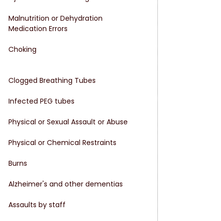
Malnutrition or Dehydration
Medication Errors
Choking
Clogged Breathing Tubes
Infected PEG tubes
Physical or Sexual Assault or Abuse
Physical or Chemical Restraints
Burns
Alzheimer's and other dementias
Assaults by staff