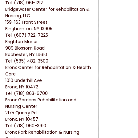
Tel: (718) 961-1212
Bridgewater Center for Rehabilitation & 
Nursing, LLC
159-163 Front Street
Binghamton, NY 13905
Tel: (607) 722-7225
Brighton Manor
989 Blossom Road
Rochester, NY 14610
Tel: (585) 482-3500
Bronx Center for Rehabilitation & Health 
Care
1010 Underhill Ave
Bronx, NY 10472
Tel: (718) 863-6700
Bronx Gardens Rehabilitation and 
Nursing Center
2175 Quarry Rd
Bronx, NY 10457
Tel: (718) 960-3910
Bronx Park Rehabilitation & Nursing 