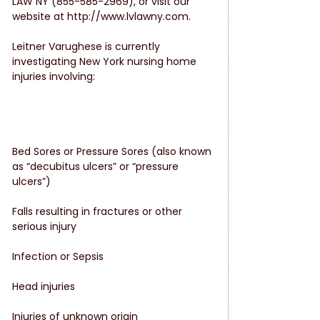
LAW NY (855-585-2969), or visit our 
website at http://www.lvlawny.com.
Leitner Varughese is currently 
investigating New York nursing home 
injuries involving:
Bed Sores or Pressure Sores (also known 
as “decubitus ulcers” or “pressure 
ulcers”)
Falls resulting in fractures or other 
serious injury
Infection or Sepsis
Head injuries
Injuries of unknown origin