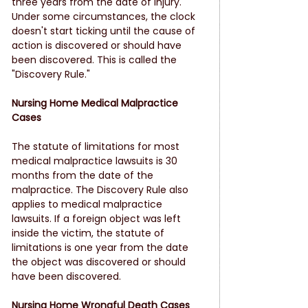
three years from the date of injury. 
Under some circumstances, the clock 
doesn't start ticking until the cause of 
action is discovered or should have 
been discovered. This is called the 
"Discovery Rule."
Nursing Home Medical Malpractice 
Cases
The statute of limitations for most 
medical malpractice lawsuits is 30 
months from the date of the 
malpractice. The Discovery Rule also 
applies to medical malpractice 
lawsuits. If a foreign object was left 
inside the victim, the statute of 
limitations is one year from the date 
the object was discovered or should 
have been discovered.
Nursing Home Wrongful Death Cases