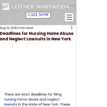
CALL NOW
Aug 13, 2019
2 min read
Deadlines for Nursing Home Abuse
and Neglect Lawsuits in New York
There are strict deadlines for filing 
nursing home abuse and neglect 
lawsuits
 in the state of New York. These 