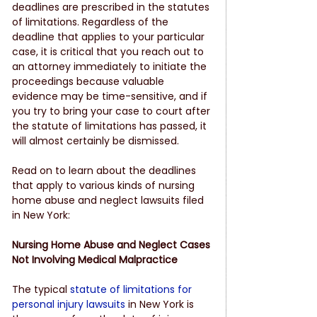
deadlines are prescribed in the statutes 
of limitations. Regardless of the 
deadline that applies to your particular 
case, it is critical that you reach out to 
an attorney immediately to initiate the 
proceedings because valuable 
evidence may be time-sensitive, and if 
you try to bring your case to court after 
the statute of limitations has passed, it 
will almost certainly be dismissed.
Read on to learn about the deadlines 
that apply to various kinds of nursing 
home abuse and neglect lawsuits filed 
in New York:
Nursing Home Abuse and Neglect Cases 
Not Involving Medical Malpractice
The typical 
statute of limitations for 
personal injury lawsuits
 in New York is 