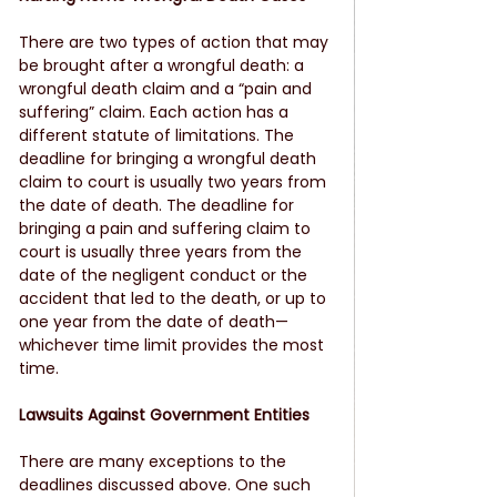
There are two types of action that may 
be brought after a wrongful death: a 
wrongful death claim and a “pain and 
suffering” claim. Each action has a 
different statute of limitations. The 
deadline for bringing a wrongful death 
claim to court is usually two years from 
the date of death. The deadline for 
bringing a pain and suffering claim to 
court is usually three years from the 
date of the negligent conduct or the 
accident that led to the death, or up to 
one year from the date of death—
whichever time limit provides the most 
time.
Lawsuits Against Government Entities
There are many exceptions to the 
deadlines discussed above. One such 