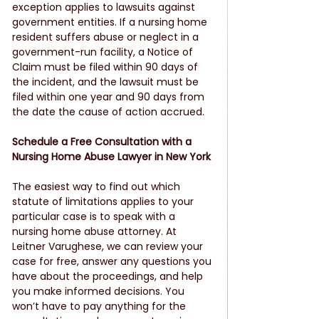
exception applies to lawsuits against 
government entities. If a nursing home 
resident suffers abuse or neglect in a 
government-run facility, a Notice of 
Claim must be filed within 90 days of 
the incident, and the lawsuit must be 
filed within one year and 90 days from 
the date the cause of action accrued.
Schedule a Free Consultation with a 
Nursing Home Abuse Lawyer in New York
The easiest way to find out which 
statute of limitations applies to your 
particular case is to speak with a 
nursing home abuse attorney. At 
Leitner Varughese, we can review your 
case for free, answer any questions you 
have about the proceedings, and help 
you make informed decisions. You 
won’t have to pay anything for the 