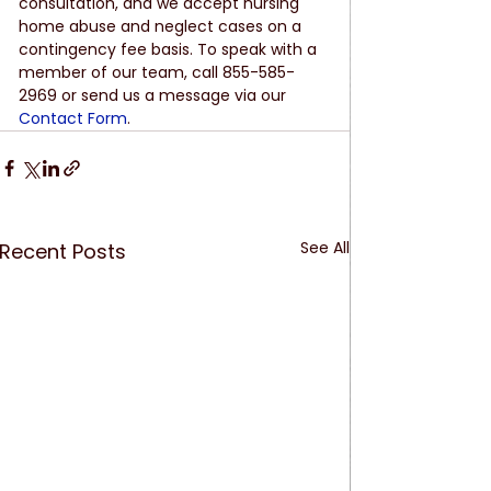
consultation, and we accept nursing 
home abuse and neglect cases on a 
contingency fee basis. To speak with a 
member of our team, call 855-585-
2969 or send us a message via our 
Contact Form
.
See All
Recent Posts