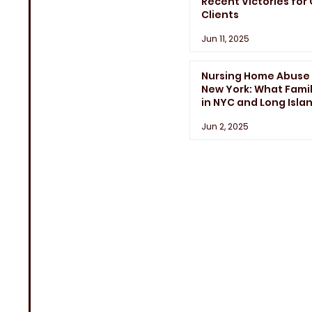
Recent Victories for
Clients
Jun 11, 2025
Nursing Home Abuse 
New York: What Famil
in NYC and Long Isla
Need to Know
Jun 2, 2025