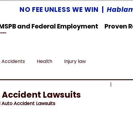
NO FEE UNLESS WE WIN |
Hablam
MSPB and Federal Employment
Proven R
LLC
 Accidents
Health
Injury law
deral Employment
Untitled category
 Accident Lawsuits
 Auto Accident Lawsuits