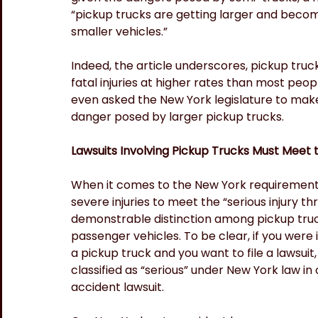
“pickup trucks are getting larger and becom
smaller vehicles.”
Indeed, the article underscores, pickup truck
fatal injuries at higher rates than most pe
even asked the New York legislature to make
danger posed by larger pickup trucks.
Lawsuits Involving Pickup Trucks Must Meet t
When it comes to the New York requirement o
severe injuries to meet the “serious injury t
demonstrable distinction among pickup truck
passenger vehicles. To be clear, if you were in
a pickup truck and you want to file a lawsuit,
classified as “serious” under New York law in o
accident lawsuit.