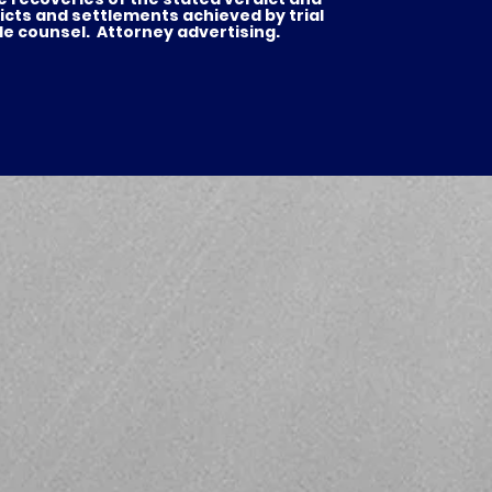
icts and settlements achieved by trial
de counsel. Attorney advertising.