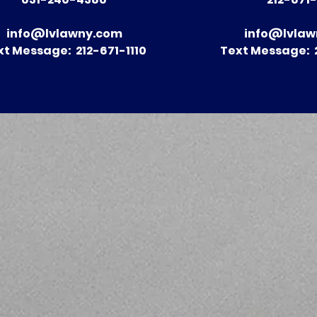
Construction Accidents
Lawyers: 
in New York and How to
Comprehe
info@lvlawny.com
info@lvlaw
Seek Compensation
to Naviga
xt Message: 212-671-1110
Text Message: 2
Injury Cla