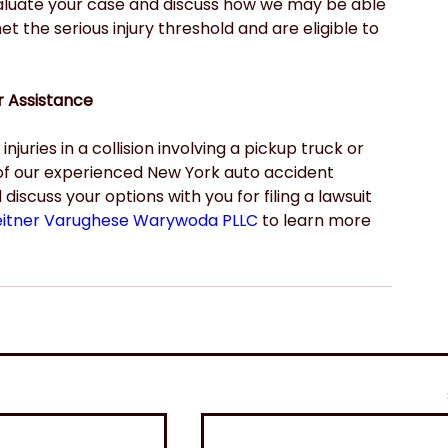
aluate your case and discuss how we may be able 
 the serious injury threshold and are eligible to 
r Assistance
juries in a collision involving a pickup truck or 
of our experienced New York auto accident 
scuss your options with you for filing a lawsuit 
eitner Varughese Warywoda PLLC
 to learn more 