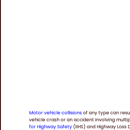
Motor vehicle collisions
 of any type can resul
vehicle crash or an accident involving multip
for Highway Safety
 (IIHS) and Highway Loss 