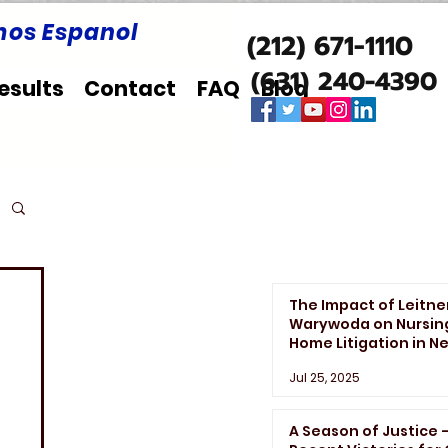
os Espanol
(212) 671-1110
(631) 240-4390
esults
Contact
FAQ
Blog
The Impact of Leitne
Warywoda on Nursin
Home Litigation in N
York State
Jul 25, 2025
A Season of Justice 