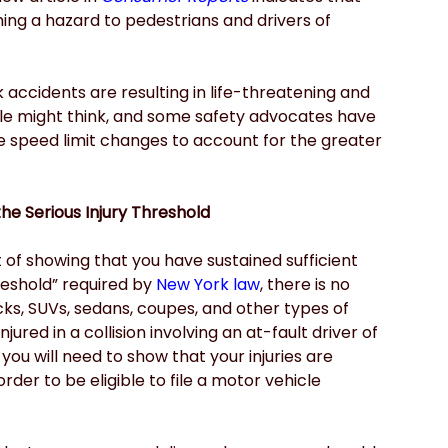
ing a hazard to pedestrians and drivers of 
 accidents are resulting in life-threatening and 
ople might think, and some safety advocates have 
 speed limit changes to account for the greater 
he Serious Injury Threshold
f showing that you have sustained sufficient 
hreshold” required by
New York law
, there is no 
s, SUVs, sedans, coupes, and other types of 
jured in a collision involving an at-fault driver of 
 you will need to show that your injuries are 
rder to be eligible to file a motor vehicle 