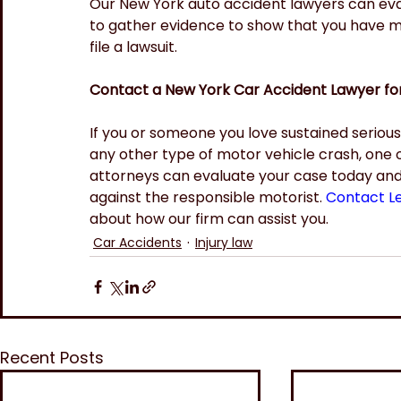
Our New York auto accident lawyers can ev
to gather evidence to show that you have met
file a lawsuit.
Contact a New York Car Accident Lawyer fo
If you or someone you love sustained serious in
any other type of motor vehicle crash, one 
attorneys can evaluate your case today and di
against the responsible motorist.
Contact L
about how our firm can assist you.
Car Accidents
Injury law
Recent Posts