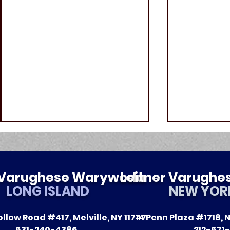
r Varughese Warywoda
Leitner Varugh
LONG ISLAND
NEW YOR
llow Road #417, Melville, NY 11747
14 Penn Plaza #1718, N
5 Common Causes of
Melville P
631-240-4386
212-671-