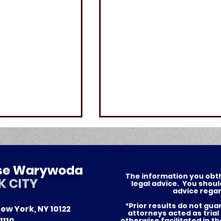
ese Warywoda
The information you obthis
K CITY
legal advice. You shoul
advice regar
*Prior results do not gu
ew York, NY 10122
ersonal Injury
What to do after a
attorneys acted as trial
1110
otherwise facilitated in t