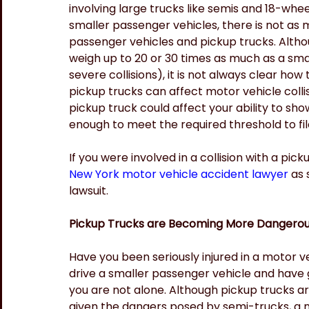
involving large trucks like semis and 18-whe
smaller passenger vehicles, there is not as m
passenger vehicles and pickup trucks. Althoug
weigh up to 20 or 30 times as much as a sma
severe collisions), it is not always clear ho
pickup trucks can affect motor vehicle collis
pickup truck could affect your ability to show
enough to meet the required threshold to file
If you were involved in a collision with a picku
New York motor vehicle accident lawyer
 as 
lawsuit.
Pickup Trucks are Becoming More Dangerou
Have you been seriously injured in a motor veh
drive a smaller passenger vehicle and have g
you are not alone. Although pickup trucks ar
given the dangers posed by semi-trucks, a n