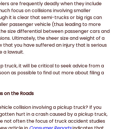
elers are frequently deadly when they include 
uch focus on collisions involving smaller 
h it is clear that semi-trucks or big rigs can 
ller passenger vehicle (thus leading to more 
w the size differential between passenger cars and 
ions. Ultimately, the sheer size and weight of a 
 that you have suffered an injury that is serious 
 a lawsuit.
p truck, it will be critical to seek advice from a
soon as possible to find out more about filing a 
s on the Roads
icle collision involving a pickup truck? If you 
otten hurt in a crash caused by a pickup truck, 
e not often the focus of truck accident studies 
ew article in
Consumer Reports
 indicates that 