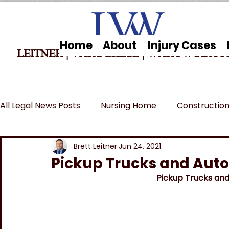
Home
About
Injury Cases
LEITNER | VARUGHESE
|
WARYWODA P
All Legal News Posts
Nursing Home
Construction
Car Accidents
Breaking News
MSPB and Fe
Brett Leitner
Jun 24, 2021
Pickup Trucks and Auto
Pickup Trucks and
Wrongful Death