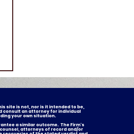
 site is not, nor is it intended to be,
d consult an attorney for individual
ding your own situation.
arantee a similar outcome. The Firm's
 counsel, attorneys of record and/or
he recoveries of the stated verdict and