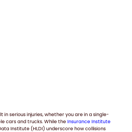
t in serious injuries, whether you are in a single-
le cars and trucks. While the
Insurance Institute 
Data Institute (HLDI) underscore how collisions 