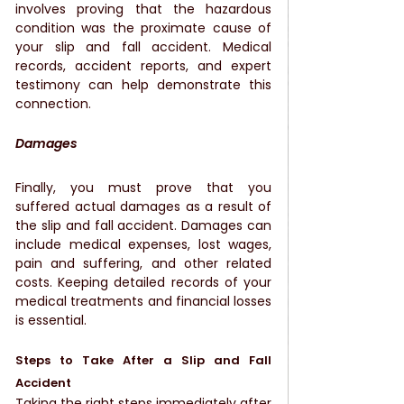
involves proving that the hazardous 
condition was the proximate cause of 
your slip and fall accident. Medical 
records, accident reports, and expert 
testimony can help demonstrate this 
connection.
Damages
Finally, you must prove that you 
suffered actual damages as a result of 
the slip and fall accident. Damages can 
include medical expenses, lost wages, 
pain and suffering, and other related 
costs. Keeping detailed records of your 
medical treatments and financial losses 
is essential.
Steps to Take After a Slip and Fall 
Accident
Taking the right steps immediately after 