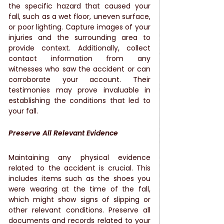
the specific hazard that caused your 
fall, such as a wet floor, uneven surface, 
or poor lighting. Capture images of your 
injuries and the surrounding area to 
provide context. Additionally, collect 
contact information from any 
witnesses who saw the accident or can 
corroborate your account. Their 
testimonies may prove invaluable in 
establishing the conditions that led to 
your fall.
Preserve All Relevant Evidence
Maintaining any physical evidence 
related to the accident is crucial. This 
includes items such as the shoes you 
were wearing at the time of the fall, 
which might show signs of slipping or 
other relevant conditions. Preserve all 
documents and records related to your 