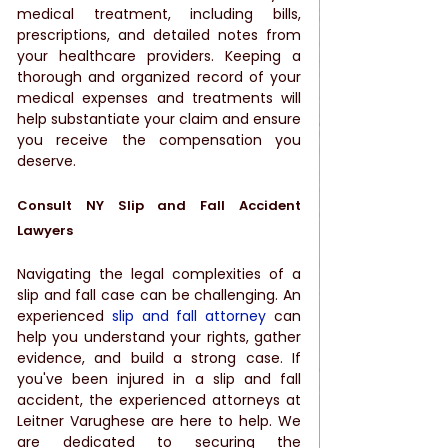
medical treatment, including bills, 
prescriptions, and detailed notes from 
your healthcare providers. Keeping a 
thorough and organized record of your 
medical expenses and treatments will 
help substantiate your claim and ensure 
you receive the compensation you 
deserve.
Consult NY Slip and Fall Accident 
Lawyers
Navigating the legal complexities of a 
slip and fall case can be challenging. An 
experienced 
slip and fall attorney
 can 
help you understand your rights, gather 
evidence, and build a strong case. If 
you've been injured in a slip and fall 
accident, the experienced attorneys at 
Leitner Varughese are here to help. We 
are dedicated to securing the 