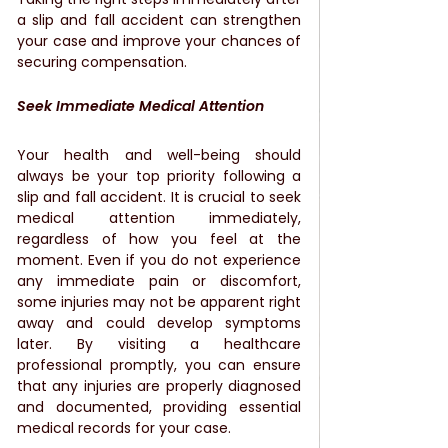
a slip and fall accident can strengthen 
your case and improve your chances of 
securing compensation.
Seek Immediate Medical Attention
Your health and well-being should 
always be your top priority following a 
slip and fall accident. It is crucial to seek 
medical attention immediately, 
regardless of how you feel at the 
moment. Even if you do not experience 
any immediate pain or discomfort, 
some injuries may not be apparent right 
away and could develop symptoms 
later. By visiting a healthcare 
professional promptly, you can ensure 
that any injuries are properly diagnosed 
and documented, providing essential 
medical records for your case.