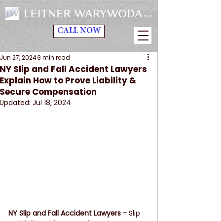
CALL NOW
Jun 27, 2024
3 min read
NY Slip and Fall Accident Lawyers
Explain How to Prove Liability &
Secure Compensation
Updated:
Jul 18, 2024
NY Slip and Fall Accident Lawyers - 
Slip 