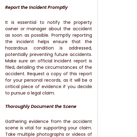
Report the Incident Promptly
It is essential to notify the property 
owner or manager about the accident 
as soon as possible. Promptly reporting 
the incident helps ensure that the 
hazardous condition is addressed, 
potentially preventing future accidents. 
Make sure an official incident report is 
filed, detailing the circumstances of the 
accident. Request a copy of this report 
for your personal records, as it will be a 
critical piece of evidence if you decide 
to pursue a legal claim.
Thoroughly Document the Scene
Gathering evidence from the accident 
scene is vital for supporting your claim. 
Take multiple photographs or videos of 