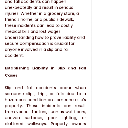
and fall accidents can happen 
unexpectedly and result in serious 
injuries. Whether in a grocery store, a 
friend's home, or a public sidewalk, 
these incidents can lead to costly 
medical bills and lost wages. 
Understanding how to prove liability and 
secure compensation is crucial for 
anyone involved in a slip and fall 
accident.
Establishing Liability in Slip and Fall 
Cases
Slip and fall accidents occur when 
someone slips, trips, or falls due to a 
hazardous condition on someone else's 
property. These incidents can result 
from various factors, such as wet floors, 
uneven surfaces, poor lighting, or 
cluttered walkways. Property owners 