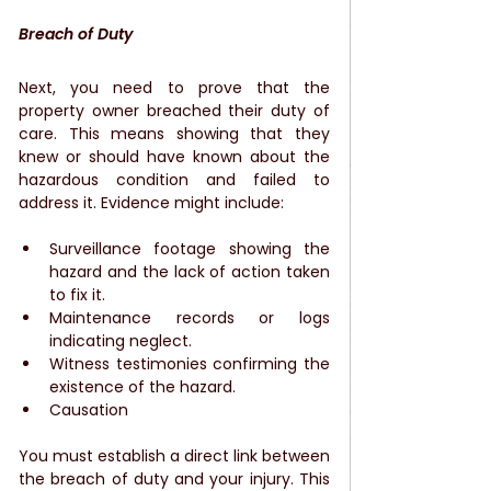
Breach of Duty
Next, you need to prove that the 
property owner breached their duty of 
care. This means showing that they 
knew or should have known about the 
hazardous condition and failed to 
address it. Evidence might include:
Surveillance footage showing the 
hazard and the lack of action taken 
to fix it.
Maintenance records or logs 
indicating neglect.
Witness testimonies confirming the 
existence of the hazard.
Causation
You must establish a direct link between 
the breach of duty and your injury. This 