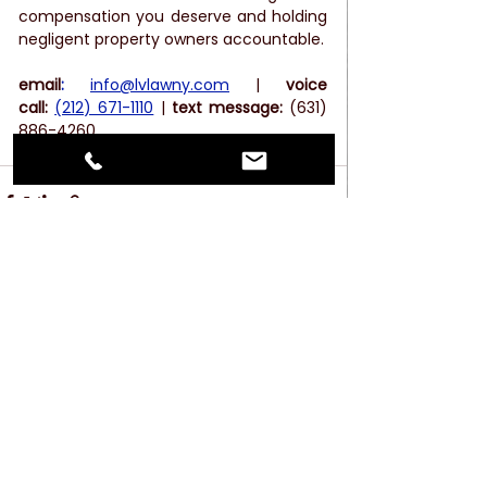
compensation you deserve and holding 
negligent property owners accountable. 
email
:
info@lvlawny.com
 |
 voice 
call:
(212) 671-1110
 | 
text message: 
(631) 
886-4260
See All
Recent Posts