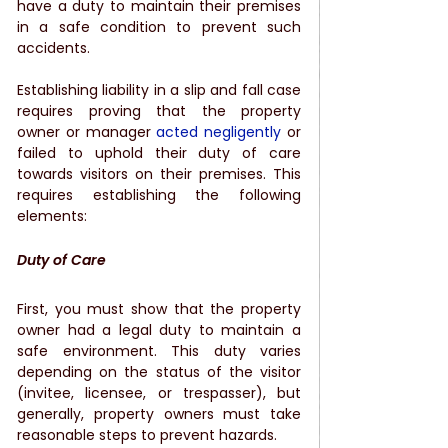
have a duty to maintain their premises 
in a safe condition to prevent such 
accidents.
Establishing liability in a slip and fall case 
requires proving that the property 
owner or manager 
acted negligently
 or 
failed to uphold their duty of care 
towards visitors on their premises. This 
requires establishing the following 
elements:
Duty of Care
First, you must show that the property 
owner had a legal duty to maintain a 
safe environment. This duty varies 
depending on the status of the visitor 
(invitee, licensee, or trespasser), but 
generally, property owners must take 
reasonable steps to prevent hazards.