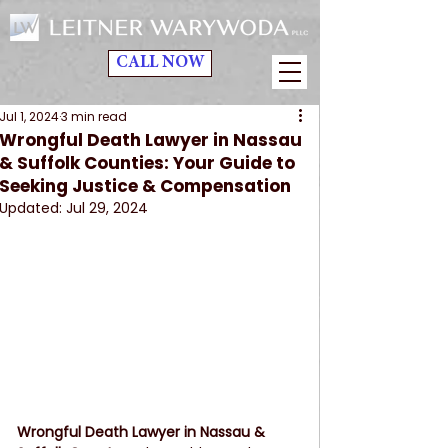
CALL NOW
Jul 1, 2024
3 min read
Wrongful Death Lawyer in Nassau
& Suffolk Counties: Your Guide to
Seeking Justice & Compensation
Updated:
Jul 29, 2024
Wrongful Death Lawyer in Nassau & 