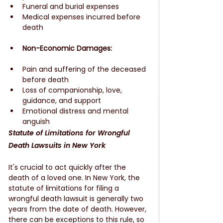
Funeral and burial expenses
Medical expenses incurred before 
death
Non-Economic Damages:
Pain and suffering of the deceased 
before death
Loss of companionship, love, 
guidance, and support
Emotional distress and mental 
anguish
Statute of Limitations for Wrongful 
Death Lawsuits in New York
It's crucial to act quickly after the 
death of a loved one. In New York, the 
statute of limitations for filing a 
wrongful death lawsuit is generally two 
years from the date of death. However, 
there can be exceptions to this rule, so 