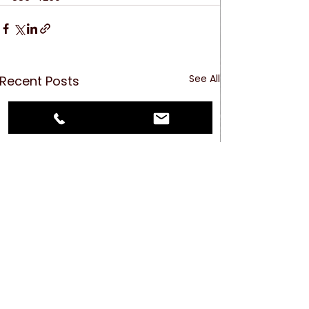
See All
Recent Posts