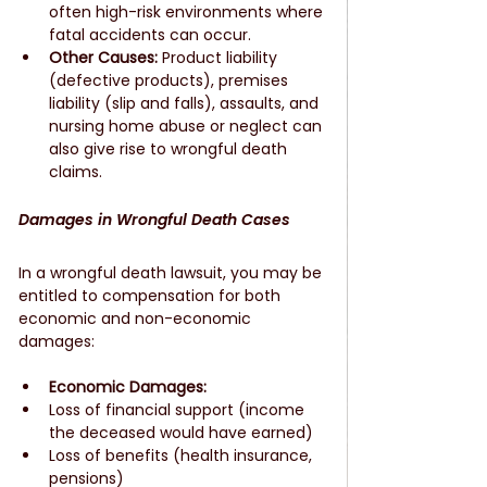
often high-risk environments where 
fatal accidents can occur.
Other Causes:
 Product liability 
(defective products), premises 
liability (slip and falls), assaults, and 
nursing home abuse or neglect can 
also give rise to wrongful death 
claims.
Damages in Wrongful Death Cases
In a wrongful death lawsuit, you may be 
entitled to compensation for both 
economic and non-economic 
damages:
Economic Damages:
Loss of financial support (income 
the deceased would have earned)
Loss of benefits (health insurance, 
pensions)