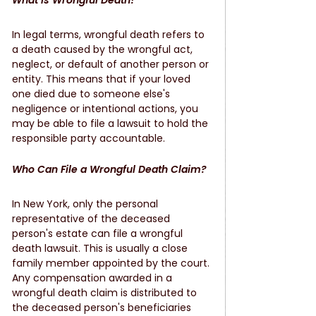
What is Wrongful Death?
In legal terms, wrongful death refers to 
a death caused by the wrongful act, 
neglect, or default of another person or 
entity. This means that if your loved 
one died due to someone else's 
negligence or intentional actions, you 
may be able to file a lawsuit to hold the 
responsible party accountable.
Who Can File a Wrongful Death Claim?
In New York, only the personal 
representative of the deceased 
person's estate can file a wrongful 
death lawsuit. This is usually a close 
family member appointed by the court. 
Any compensation awarded in a 
wrongful death claim is distributed to 
the deceased person's beneficiaries 