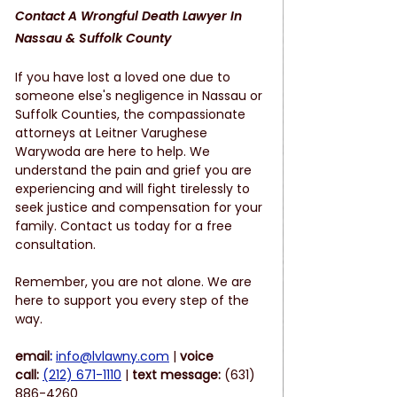
Contact A Wrongful Death Lawyer In 
Nassau & Suffolk County
If you have lost a loved one due to 
someone else's negligence in Nassau or 
Suffolk Counties, the compassionate 
attorneys at Leitner Varughese 
Warywoda are here to help. We 
understand the pain and grief you are 
experiencing and will fight tirelessly to 
seek justice and compensation for your 
family. Contact us today for a free 
consultation.
Remember, you are not alone. We are 
here to support you every step of the 
way.
email
:
info@lvlawny.com
 |
 voice 
call:
(212) 671-1110
 | 
text message: 
(631) 
886-4260