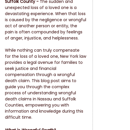
Suffolk County - 
The sudden and 
unexpected loss of a loved one is a 
devastating experience. When that loss 
is caused by the negligence or wrongful 
act of another person or entity, the 
pain is often compounded by feelings 
of anger, injustice, and helplessness.
While nothing can truly compensate 
for the loss of a loved one, New York law 
provides a legal avenue for families to 
seek justice and financial 
compensation through a wrongful 
death claim. This blog post aims to 
guide you through the complex 
process of understanding wrongful 
death claims in Nassau and Suffolk 
Counties, empowering you with 
information and knowledge during this 
difficult time.