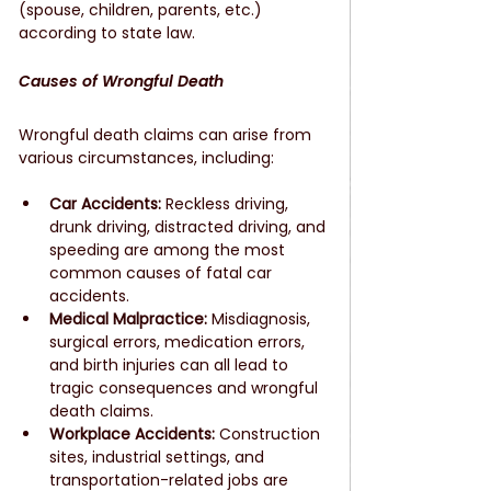
(spouse, children, parents, etc.) 
according to state law.
Causes of Wrongful Death
Wrongful death claims can arise from 
various circumstances, including:
Car Accidents:
 Reckless driving, 
drunk driving, distracted driving, and 
speeding are among the most 
common causes of fatal car 
accidents.
Medical Malpractice:
 Misdiagnosis, 
surgical errors, medication errors, 
and birth injuries can all lead to 
tragic consequences and wrongful 
death claims.
Workplace Accidents:
 Construction 
sites, industrial settings, and 
transportation-related jobs are 