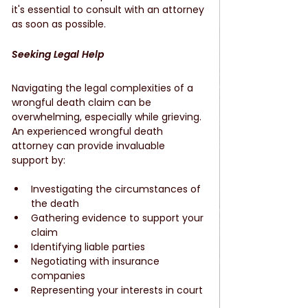
it's essential to consult with an attorney 
as soon as possible.
Seeking Legal Help
Navigating the legal complexities of a 
wrongful death claim can be 
overwhelming, especially while grieving. 
An experienced wrongful death 
attorney can provide invaluable 
support by:
Investigating the circumstances of 
the death
Gathering evidence to support your 
claim
Identifying liable parties
Negotiating with insurance 
companies
Representing your interests in court