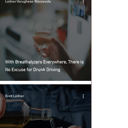
Leitner Varughese Warywoda
With Breathalyzers Everywhere, There is
No Excuse for Drunk Driving
Brett Leitner