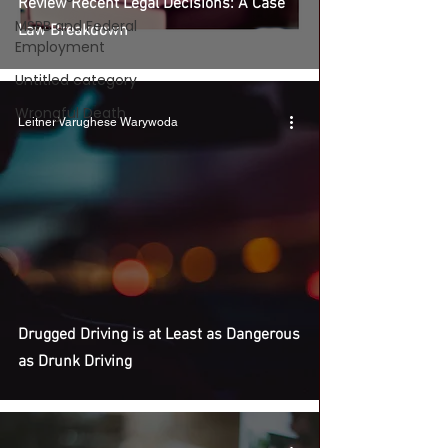
Review Recent Legal Decisions: A Case
MSPB and Federal
Law Breakdown
Employment
Untitled category
Wrongful Death
Leitner Varughese Warywoda
Drugged Driving is at Least as Dangerous
as Drunk Driving