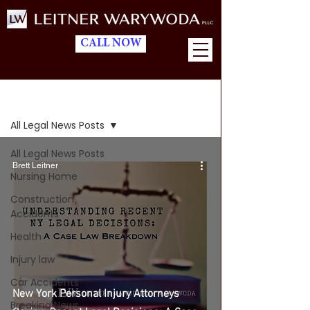
CALL NOW
Blog
All Legal News Posts
All Legal News Posts
Brett Leitner
Nursing Home
Construction
Accidents
Health
Injury law
Car Accidents
New York Personal Injury Attorneys
Breaking News