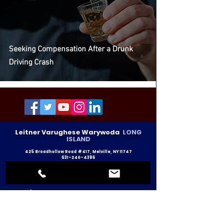
Seeking Compensation After a Drunk
Driving Crash
Leitner Varughese Warywoda
LONG
ISLAND
425 Broadhollow Road #417, Melville, NY 11747
631-240-4386
info@lvlawny.com
Text Message: 212-671-1110
Leitner Varughese Warywoda
NEW YORK CITY
14 Penn Plaza #1718, New York, NY 10122