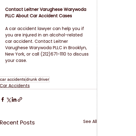
Contact Leitner Varughese Warywoda 
PLLC About Car Accident Cases
A car accident lawyer can help you if 
you are injured in an alcohol-related 
car accident. Contact Leitner 
Varughese Warywoda PLLC in Brooklyn, 
New York, or call (212)671-1110 to discuss 
your case.
car accidents
drunk driver
Car Accidents
See All
Recent Posts