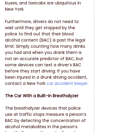
buses, and taxicabs are ubiquitous in 
New York. 
Furthermore, drivers do not need to 
wait until they get stopped by the 
police to find out that their blood 
alcohol content (BAC) is past the legal 
limit. Simply counting how many drinks 
you had and when you drank them is 
not an accurate predictor of BAC, but 
some devices can test a driver’s BAC 
before they start driving. If you have 
been injured in a drunk driving accident, 
contact a New York
 car accident lawyer
.
The Car With a Built-in Breathalyzer
The breathalyzer devices that police 
use at traffic stops measure a person’s 
BAC by detecting the concentration of 
alcohol metabolites in the person’s 