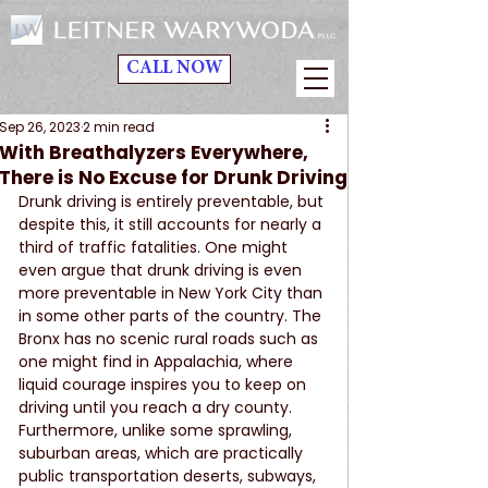
CALL NOW
Sep 26, 2023
2 min read
With Breathalyzers Everywhere,
There is No Excuse for Drunk Driving
Drunk driving is entirely preventable, but 
despite this, it still accounts for nearly a 
third of traffic fatalities. One might 
even argue that drunk driving is even 
more preventable in New York City than 
in some other parts of the country. The 
Bronx has no scenic rural roads such as 
one might find in Appalachia, where 
liquid courage inspires you to keep on 
driving until you reach a dry county. 
Furthermore, unlike some sprawling, 
suburban areas, which are practically 
public transportation deserts, subways, 