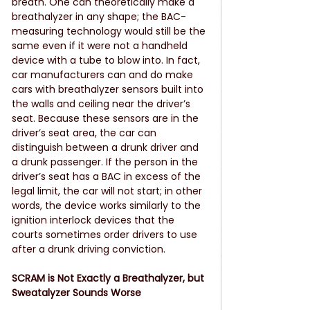
breath. One can theoretically make a 
breathalyzer in any shape; the BAC-
measuring technology would still be the 
same even if it were not a handheld 
device with a tube to blow into. In fact, 
car manufacturers can and do make 
cars with breathalyzer sensors built into 
the walls and ceiling near the driver’s 
seat. Because these sensors are in the 
driver’s seat area, the car can 
distinguish between a drunk driver and 
a drunk passenger. If the person in the 
driver’s seat has a BAC in excess of the 
legal limit, the car will not start; in other 
words, the device works similarly to the 
ignition interlock devices that the 
courts sometimes order drivers to use 
after a drunk driving conviction.
SCRAM is Not Exactly a Breathalyzer, but 
Sweatalyzer Sounds Worse