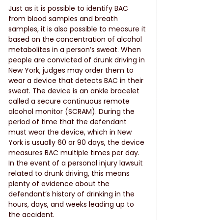
Just as it is possible to identify BAC 
from blood samples and breath 
samples, it is also possible to measure it 
based on the concentration of alcohol 
metabolites in a person’s sweat. When 
people are convicted of drunk driving in 
New York, judges may order them to 
wear a device that detects BAC in their 
sweat. The device is an ankle bracelet 
called a secure continuous remote 
alcohol monitor (SCRAM). During the 
period of time that the defendant 
must wear the device, which in New 
York is usually 60 or 90 days, the device 
measures BAC multiple times per day. 
In the event of a personal injury lawsuit 
related to drunk driving, this means 
plenty of evidence about the 
defendant’s history of drinking in the 
hours, days, and weeks leading up to 
the accident.