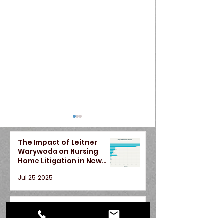
The Impact of Leitner
Warywoda on Nursing
Home Litigation in New
York State
Jul 25, 2025
Car Accident Injury
Do Contingen
A Season of Justice —
Attorneys Near
Lawyers in Ne
Recent Victories for Our