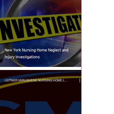
New York Nursing Home Neglect and
Injury Investigations
LEITNER VARUGHESE NURSING HOME LAWYERS