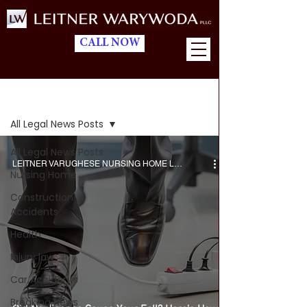
CALL NOW
Blog
All Legal News Posts
All Legal News Posts
LEITNER VARUGHESE NURSING HOME LAWYERS
Nursing Home
Construction
Accidents
Health
Injury law
Car Accidents
Breaking News