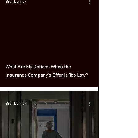
Brett Leitner
What Are My Options When the
Insurance Company's Offer is Too Low?
Brett Leitner