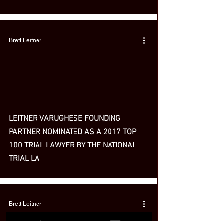
Brett Leitner
LEITNER VARUGHESE FOUNDING
PARTNER NOMINATED AS A 2017 TOP
100 TRIAL LAWYER BY THE NATIONAL
TRIAL LA
Brett Leitner