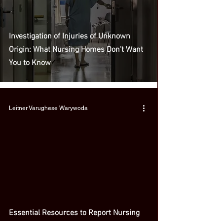
Investigation of Injuries of Unknown
Origin: What Nursing Homes Don't Want
You to Know
Leitner Varughese Warywoda
Essential Resources to Report Nursing