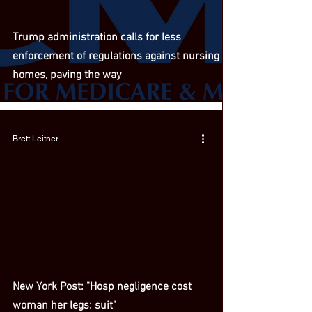
Trump administration calls for less
enforcement of regulations against nursing
homes, paving the way
Brett Leitner
New York Post: "Hosp negligence cost
woman her legs: suit"