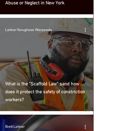
Abuse or Neglect in New York
Leitner Varughese Warywoda
What is the “Scaffold Law” sand how
does it protect the safety of constriction
workers?
Brett Leitner