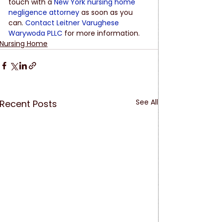
touch with a
New York nursing home 
negligence attorney
 as soon as you 
can.
Contact Leitner Varughese 
Warywoda PLLC
 for more information.
Nursing Home
See All
Recent Posts