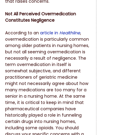
that raises concerns.
Not All Perceived Overmedication 
Constitutes Negligence
According to an
article in 
Healthline
, 
overmedication is particularly common 
among older patients in nursing homes, 
but not all seeming overmedication is 
necessarily a result of negligence. The 
term overmedication in itself is 
somewhat subjective, and different 
practitioners of geriatric medicine 
might not necessarily agree about how 
many medications are too many for a 
senior in a nursing home. At the same 
time, it is critical to keep in mind that 
pharmaceutical companies have 
historically played a role in funneling 
certain drugs into nursing homes, 
including some opioids. You should 
discuss your specific concerns with a 