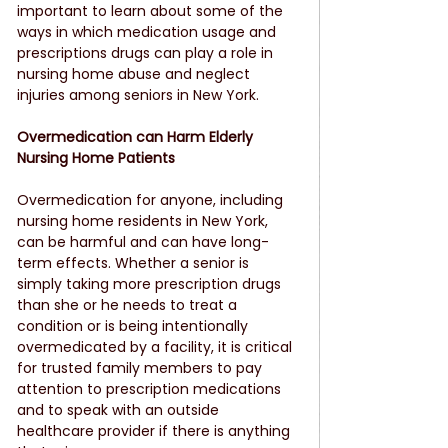
important to learn about some of the 
ways in which medication usage and 
prescriptions drugs can play a role in 
nursing home abuse and neglect 
injuries among seniors in New York.
Overmedication can Harm Elderly 
Nursing Home Patients
Overmedication for anyone, including 
nursing home residents in New York, 
can be harmful and can have long-
term effects. Whether a senior is 
simply taking more prescription drugs 
than she or he needs to treat a 
condition or is being intentionally 
overmedicated by a facility, it is critical 
for trusted family members to pay 
attention to prescription medications 
and to speak with an outside 
healthcare provider if there is anything 