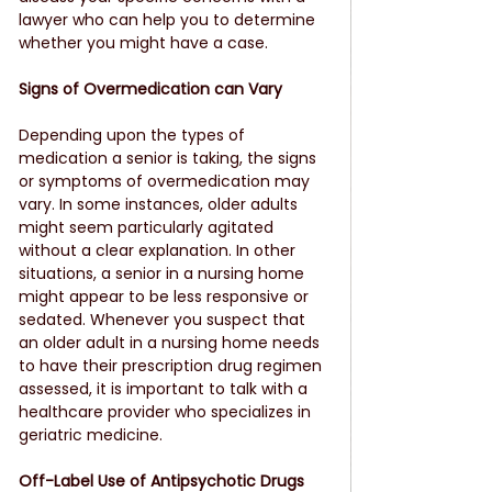
lawyer who can help you to determine 
whether you might have a case.
Signs of Overmedication can Vary
Depending upon the types of 
medication a senior is taking, the signs 
or symptoms of overmedication may 
vary. In some instances, older adults 
might seem particularly agitated 
without a clear explanation. In other 
situations, a senior in a nursing home 
might appear to be less responsive or 
sedated. Whenever you suspect that 
an older adult in a nursing home needs 
to have their prescription drug regimen 
assessed, it is important to talk with a 
healthcare provider who specializes in 
geriatric medicine.
Off-Label Use of Antipsychotic Drugs 