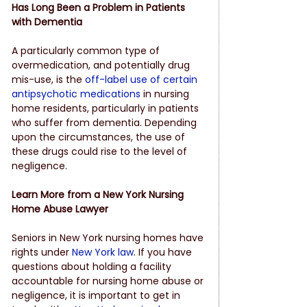
Has Long Been a Problem in Patients 
with Dementia
A particularly common type of 
overmedication, and potentially drug 
mis-use, is the
off-label use of certain 
antipsychotic medications
 in nursing 
home residents, particularly in patients 
who suffer from dementia. Depending 
upon the circumstances, the use of 
these drugs could rise to the level of 
negligence.
Learn More from a New York Nursing 
Home Abuse Lawyer
Seniors in New York nursing homes have 
rights under
New York law
. If you have 
questions about holding a facility 
accountable for nursing home abuse or 
negligence, it is important to get in 