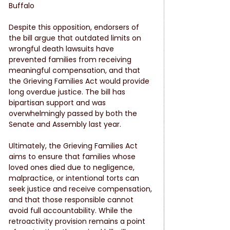
Buffalo
Despite this opposition, endorsers of 
the bill argue that outdated limits on 
wrongful death lawsuits have 
prevented families from receiving 
meaningful compensation, and that 
the Grieving Families Act would provide 
long overdue justice. The bill has 
bipartisan support and was 
overwhelmingly passed by both the 
Senate and Assembly last year.
Ultimately, the Grieving Families Act 
aims to ensure that families whose 
loved ones died due to negligence, 
malpractice, or intentional torts can 
seek justice and receive compensation, 
and that those responsible cannot 
avoid full accountability. While the 
retroactivity provision remains a point 