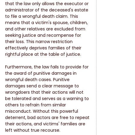
that the law only allows the executor or 
administrator of the deceased's estate 
to file a wrongful death claim. This 
means that a victim's spouse, children, 
and other relatives are excluded from 
seeking justice and recompense for 
their loss. This narrow restriction 
effectively deprives families of their 
rightful place at the table of justice.
Furthermore, the law fails to provide for 
the award of punitive damages in 
wrongful death cases. Punitive 
damages send a clear message to 
wrongdoers that their actions will not 
be tolerated and serves as a warning to 
others to refrain from similar 
misconduct. Without this powerful 
deterrent, bad actors are free to repeat 
their actions, and victims' families are 
left without true recourse.