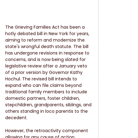
The Grieving Families Act has been a 
hotly debated bill in New York for years, 
aiming to reform and modernize the 
state's wrongful death statute. The bill 
has undergone revisions in response to 
concerns, and is now being slated for 
legislative review after a January veto 
of a prior version by Governor Kathy 
Hochul. The revised bill intends to 
expand who can file claims beyond 
traditional family members to include 
domestic partners, foster children, 
stepchildren, grandparents, siblings, and 
others standing in loco parentis to the 
decedent.
However, the retroactivity component 
allowing for any cause of action 