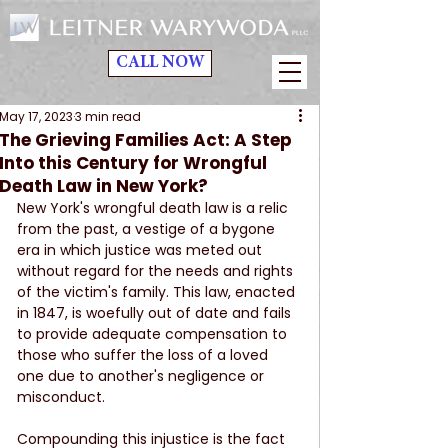
CALL NOW
May 17, 2023
3 min read
The Grieving Families Act: A Step
Into this Century for Wrongful
Death Law in New York?
New York's wrongful death law is a relic 
from the past, a vestige of a bygone 
era in which justice was meted out 
without regard for the needs and rights 
of the victim's family. This law, enacted 
in 1847, is woefully out of date and fails 
to provide adequate compensation to 
those who suffer the loss of a loved 
one due to another's negligence or 
misconduct.
Compounding this injustice is the fact 