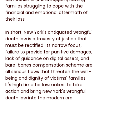
families struggling to cope with the 
financial and emotional aftermath of 
their loss.
In short, New York's antiquated wrongful 
death law is a travesty of justice that 
must be rectified. Its narrow focus, 
failure to provide for punitive damages, 
lack of guidance on digital assets, and 
bare-bones compensation scheme are 
all serious flaws that threaten the well-
being and dignity of victims' families. 
It's high time for lawmakers to take 
action and bring New York's wrongful 
death law into the modern era.