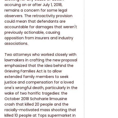
accruing on or after July 1, 2018, 
remains a concern for some legal 
observers. The retroactivity provision 
could mean that defendants are 
accountable for damages that weren't 
previously actionable, causing 
opposition from insurers and industry 
associations.
Two attorneys who worked closely with 
lawmakers in crafting the new proposal 
emphasized that the idea behind the 
Grieving Families Act is to allow 
extended family members to seek 
justice and compensation for a loved 
one's wrongful death, particularly in the 
wake of two horrific tragedies: the 
October 2018 Schoharie limousine 
crash that killed 20 people and the 
racially-motivated mass shooting that 
killed 10 people at Tops supermarket in 