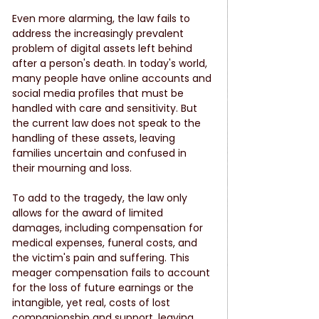
Even more alarming, the law fails to 
address the increasingly prevalent 
problem of digital assets left behind 
after a person's death. In today's world, 
many people have online accounts and 
social media profiles that must be 
handled with care and sensitivity. But 
the current law does not speak to the 
handling of these assets, leaving 
families uncertain and confused in 
their mourning and loss.
To add to the tragedy, the law only 
allows for the award of limited 
damages, including compensation for 
medical expenses, funeral costs, and 
the victim's pain and suffering. This 
meager compensation fails to account 
for the loss of future earnings or the 
intangible, yet real, costs of lost 
companionship and support, leaving 