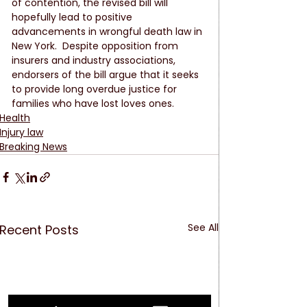
of contention, the revised bill will 
hopefully lead to positive 
advancements in wrongful death law in 
New York.  Despite opposition from 
insurers and industry associations, 
endorsers of the bill argue that it seeks 
to provide long overdue justice for 
families who have lost loves ones. 
Health
Injury law
Breaking News
See All
Recent Posts