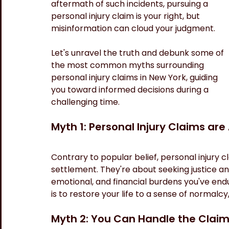
aftermath of such incidents, pursuing a 
personal injury claim is your right, but 
misinformation can cloud your judgment. 
Let's unravel the truth and debunk some of 
the most common myths surrounding 
personal injury claims in New York, guiding 
you toward informed decisions during a 
challenging time.
Myth 1: Personal Injury Claims are
Contrary to popular belief, personal injury cl
settlement. They're about seeking justice an
emotional, and financial burdens you've end
is to restore your life to a sense of normalcy,
Myth 2: You Can Handle the Claim