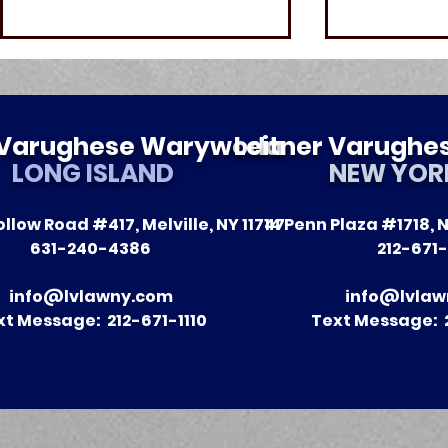
r Varughese Warywoda
Leitner Varugh
LONG ISLAND
NEW YOR
llow Road #417, Melville, NY 11747
14 Penn Plaza #1718, N
The Impact of Leitner
A Season 
631-240-4386
212-671-
Warywoda on Nursing
Recent Vic
Home Litigation in New
Clients
info@lvlawny.com
info@lvlaw
York State
xt Message: 212-671-1110
Text Message: 2