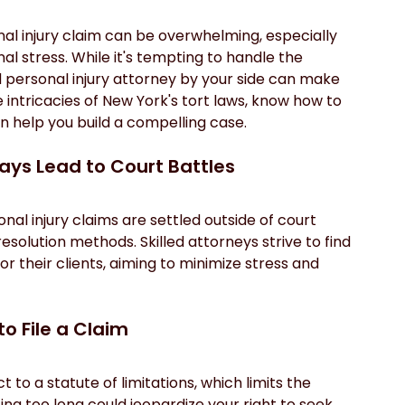
nal injury claim can be overwhelming, especially 
al stress. While it's tempting to handle the 
personal injury attorney by your side can make 
 intricacies of New York's tort laws, know how to 
 help you build a compelling case.
ways Lead to Court Battles
al injury claims are settled outside of court 
esolution methods. Skilled attorneys strive to find 
or their clients, aiming to minimize stress and 
to File a Claim
 to a statute of limitations, which limits the 
ing too long could jeopardize your right to seek 