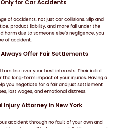
 Only for Car Accidents
 of accidents, not just car collisions. Slip and 
ce, product liability, and more fall under the 
ered harm due to someone else's negligence, you 
pe of accident.
 Always Offer Fair Settlements
om line over your best interests. Their initial 
r the long-term impact of your injuries. Having a 
p you negotiate for a fair and just settlement 
s, lost wages, and emotional distress.
l Injury Attorney in New York
ious accident through no fault of your own and 