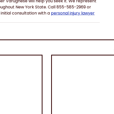
ner Varughese will help you seek it. We represent 
hroughout New York State. Call 855-585-2969 or 
initial consultation with a 
personal injury lawyer