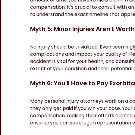
compensation. It's crucial to consult with an
to understand the exact timeline that applie
Myth 5: Minor Injuries Aren't Wort
No injury should be trivialized. Even seeming
complications and impact your quality of lif
accident is vital for your health, and consul
extent of your condition and their potentia
Myth 6: You'll Have to Pay Exorbit
Many personal injury attorneys work on a co
they only get paid if you win your case. Your 
compensation, making their efforts aligned 
ensures you can seek legal representation wi