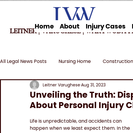
Home
About
Injury Cases
LEITNER | VARUGHESE
|
WARYWODA P
All Legal News Posts
Nursing Home
Construction
Car Accidents
Breaking News
MSPB and Fe
Leitner Varughese
Aug 31, 2023
Unveiling the Truth: D
About Personal Injury C
Wrongful Death
Life is unpredictable, and accidents can 
happen when we least expect them. In the 