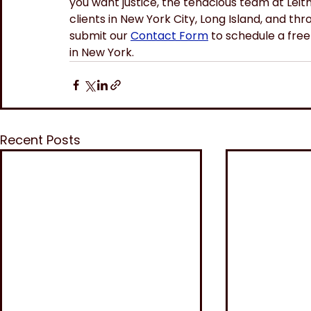
you want justice, the tenacious team at Leit
clients in New York City, Long Island, and t
submit our 
Contact Form
 to schedule a free 
in New York.
Recent Posts