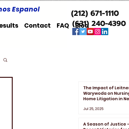
os Espanol
(212) 671-1110
(631) 240-4390
esults
Contact
FAQ
Blog
The Impact of Leitne
Warywoda on Nursin
Home Litigation in N
York State
Jul 25, 2025
A Season of Justice 