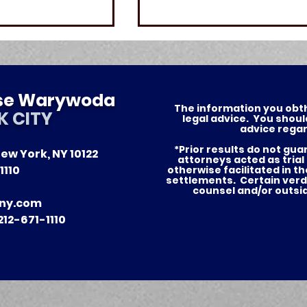
ese Warywoda
The information you obthis
K CITY
legal advice. You shoul
advice regar
*Prior results do not gu
ew York, NY 10122
of Justice —
Nursing Home Abuse in
attorneys acted as trial
1110
otherwise facilitated in t
tories for Our
New York: What Famili
settlements. Certain verd
counsel and/or outsi
in NYC and Long Island
ny.com
Need to Know
12-671-1110