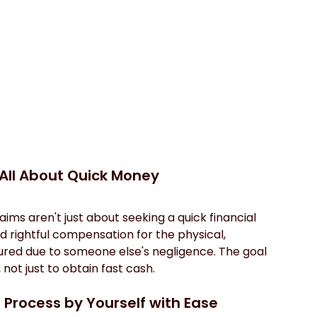
 All About Quick Money
aims aren't just about seeking a quick financial 
d rightful compensation for the physical, 
ured due to someone else's negligence. The goal 
 not just to obtain fast cash.
 Process by Yourself with Ease