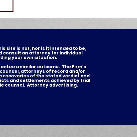
 site is not, nor is it intended to be,
d consult an attorney for individual
ding your own situation.
arantee a similar outcome. The Firm's
 counsel, attorneys of record and/or
he recoveries of the stated verdict and
es
icts and settlements achieved by trial
de counsel. Attorney advertising.