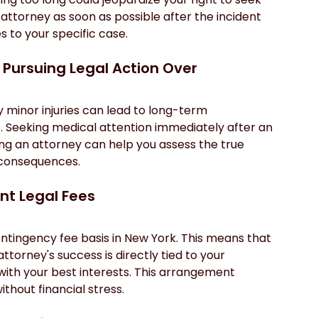
 attorney as soon as possible after the incident 
s to your specific case.
h Pursuing Legal Action Over
ly minor injuries can lead to long-term 
e. Seeking medical attention immediately after an 
ting an attorney can help you assess the true 
l consequences.
ant Legal Fees
ntingency fee basis in New York. This means that 
attorney's success is directly tied to your 
with your best interests. This arrangement 
thout financial stress.