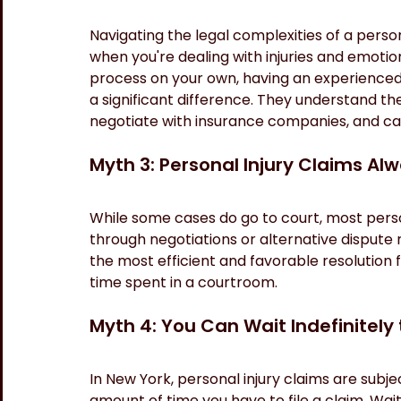
Navigating the legal complexities of a perso
when you're dealing with injuries and emotion
process on your own, having an experienced 
a significant difference. They understand the
negotiate with insurance companies, and can
Myth 3: Personal Injury Claims Al
While some cases do go to court, most person
through negotiations or alternative dispute r
the most efficient and favorable resolution f
time spent in a courtroom.
Myth 4: You Can Wait Indefinitely 
In New York, personal injury claims are subject
amount of time you have to file a claim. Wait