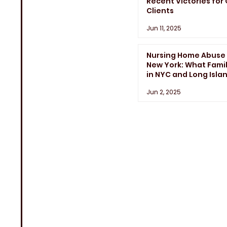
Recent Victories for
Clients
Jun 11, 2025
Nursing Home Abuse 
New York: What Famil
in NYC and Long Isla
Need to Know
Jun 2, 2025