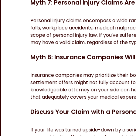
Myth 7: Personal Injury Claims Are
Personal injury claims encompass a wide range
falls, workplace accidents, medical malpracti
scope of personal injury law. If you've suff
may have a valid claim, regardless of the ty
Myth 8: Insurance Companies Will
Insurance companies may prioritize their bott
settlement offers might not fully account fo
knowledgeable attorney on your side can hel
that adequately covers your medical expense
Discuss Your Claim with a Persona
If your life was turned upside-down by a ser