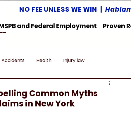
NO FEE UNLESS WE WIN |
Hablam
MSPB and Federal Employment
Proven R
LLC
 Accidents
Health
Injury law
deral Employment
Untitled category
ispelling Common Myths
laims in New York