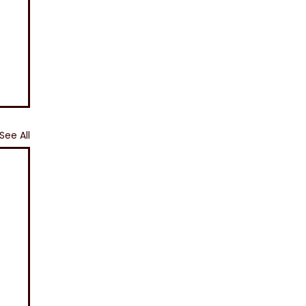
See All